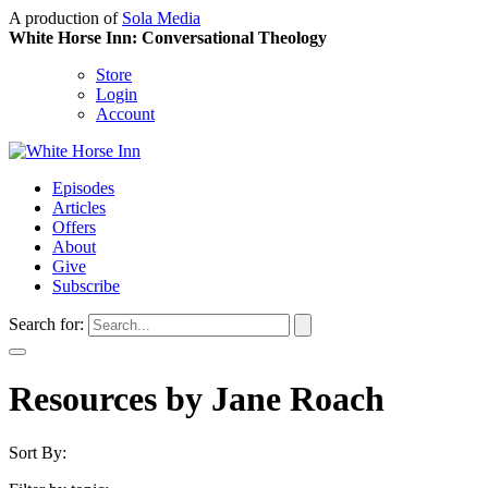
A production of
Sola Media
White Horse Inn: Conversational Theology
Store
Login
Account
Episodes
Articles
Offers
About
Give
Subscribe
Search for:
Resources by Jane Roach
Sort By: