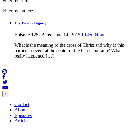
Filter by topic:
Filter by author:
Joy Beyond Agony
Episode 1262
Aired June 14, 2015
Listen Now
What is the meaning of the cross of Christ and why is this
particular event at the center of the Christian faith? What
really happened […]
↑
Contact
About
Episodes
Articles