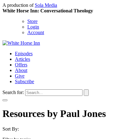
A production of
Sola Media
White Horse Inn: Conversational Theology
Store
Login
Account
Episodes
Articles
Offers
About
Give
Subscribe
Search for:
Resources by Paul Jones
Sort By: