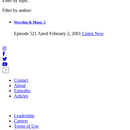
Filter by topic:
Filter by author:
Worship & Music 2
Episode 521
Aired February 2, 2001
Listen Now
↑
Contact
About
Episodes
Articles
Leadership
Careers
Terms of Use