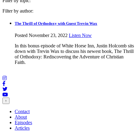
Filter by topic:
Filter by author:
The Thrill of Orthodoxy with Guest Trevin Wax
Posted November 23, 2022
Listen Now
In this bonus episode of White Horse Inn, Justin Holcomb sits
down with Trevin Wax to discuss his newest book, The Thrill
of Orthodoxy: Rediscovering the Adventure of Christian
Faith.
↑
Contact
About
Episodes
Articles