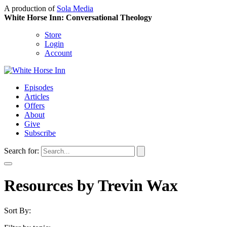
A production of
Sola Media
White Horse Inn: Conversational Theology
Store
Login
Account
Episodes
Articles
Offers
About
Give
Subscribe
Search for:
Resources by Trevin Wax
Sort By: