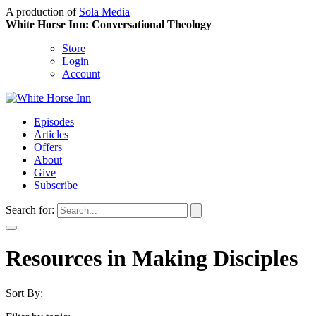
A production of
Sola Media
White Horse Inn: Conversational Theology
Store
Login
Account
Episodes
Articles
Offers
About
Give
Subscribe
Search for:
Resources in Making Disciples
Sort By: