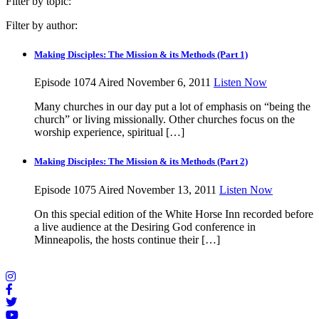
Filter by topic:
Filter by author:
Making Disciples: The Mission & its Methods (Part 1)
Episode 1074
Aired November 6, 2011
Listen Now
Many churches in our day put a lot of emphasis on “being the
church” or living missionally. Other churches focus on the
worship experience, spiritual […]
Making Disciples: The Mission & its Methods (Part 2)
Episode 1075
Aired November 13, 2011
Listen Now
On this special edition of the White Horse Inn recorded before
a live audience at the Desiring God conference in
Minneapolis, the hosts continue their […]