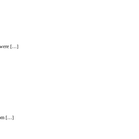
t were […]
rom […]