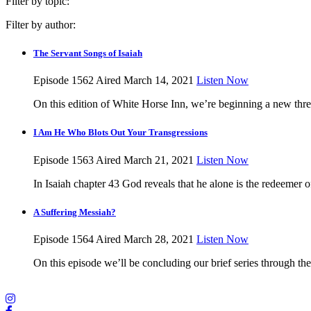
Filter by topic:
Filter by author:
The Servant Songs of Isaiah
Episode 1562
Aired March 14, 2021
Listen Now
On this edition of White Horse Inn, we’re beginning a new thr
I Am He Who Blots Out Your Transgressions
Episode 1563
Aired March 21, 2021
Listen Now
In Isaiah chapter 43 God reveals that he alone is the redeemer o
A Suffering Messiah?
Episode 1564
Aired March 28, 2021
Listen Now
On this episode we’ll be concluding our brief series through th