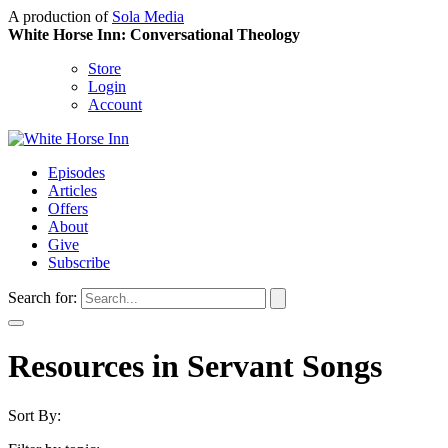
A production of
Sola Media
White Horse Inn: Conversational Theology
Store
Login
Account
Episodes
Articles
Offers
About
Give
Subscribe
Search for:
Resources in Servant Songs
Sort By: