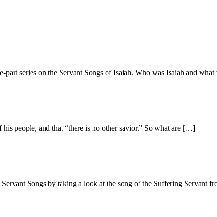
ee-part series on the Servant Songs of Isaiah. Who was Isaiah and wha
f his people, and that “there is no other savior.” So what are […]
e Servant Songs by taking a look at the song of the Suffering Servant f