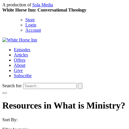
A production of
Sola Media
White Horse Inn: Conversational Theology
Store
Login
Account
Episodes
Articles
Offers
About
Give
Subscribe
Search for:
Resources in What is Ministry?
Sort By: