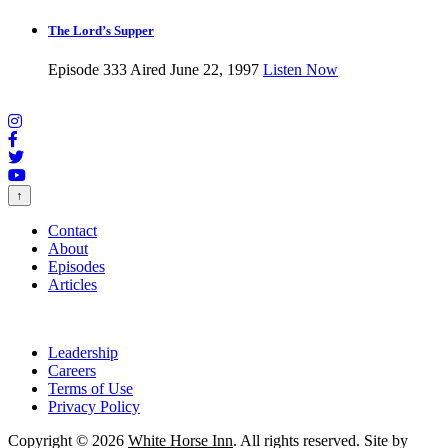
The Lord’s Supper
Episode 333
Aired June 22, 1997
Listen Now
↑
Contact
About
Episodes
Articles
Leadership
Careers
Terms of Use
Privacy Policy
Copyright © 2026
White Horse Inn
. All rights reserved. Site by