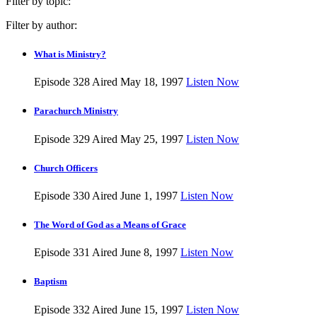
Filter by topic:
Filter by author:
What is Ministry?
Episode 328
Aired May 18, 1997
Listen Now
Parachurch Ministry
Episode 329
Aired May 25, 1997
Listen Now
Church Officers
Episode 330
Aired June 1, 1997
Listen Now
The Word of God as a Means of Grace
Episode 331
Aired June 8, 1997
Listen Now
Baptism
Episode 332
Aired June 15, 1997
Listen Now