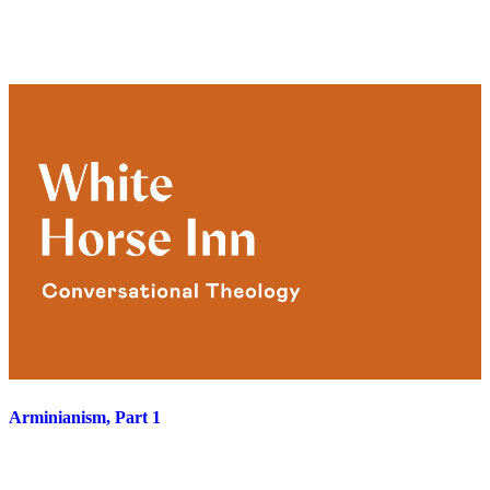
Arminianism, Part 1