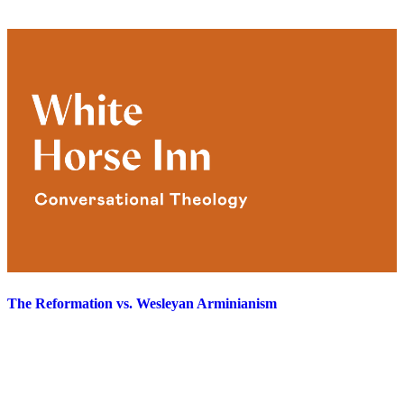
The Reformation vs. Wesleyan Arminianism