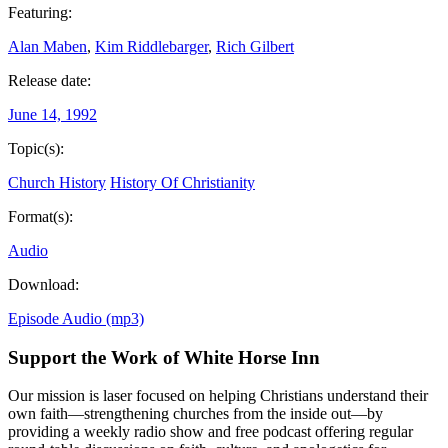
Featuring:
Alan Maben
,
Kim Riddlebarger
,
Rich Gilbert
Release date:
June 14, 1992
Topic(s):
Church History
History Of Christianity
Format(s):
Audio
Download:
Episode Audio (mp3)
Support the Work of White Horse Inn
Our mission is laser focused on helping Christians understand their
own faith—strengthening churches from the inside out—by
providing a weekly radio show and free podcast offering regular