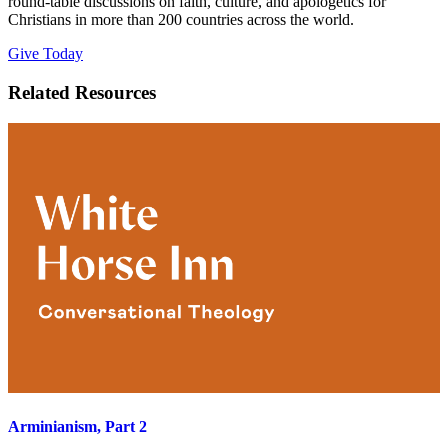
round-table discussions on faith, culture, and apologetics for
Christians in more than 200 countries across the world.
Give Today
Related Resources
Arminianism, Part 2