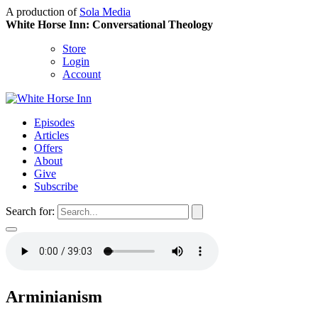
A production of
Sola Media
White Horse Inn: Conversational Theology
Store
Login
Account
Episodes
Articles
Offers
About
Give
Subscribe
Search for:
Arminianism