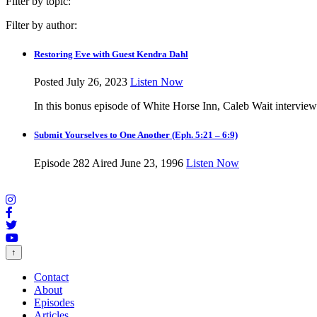
Filter by topic:
Filter by author:
Restoring Eve with Guest Kendra Dahl
Posted July 26, 2023
Listen Now
In this bonus episode of White Horse Inn, Caleb Wait intervie
Submit Yourselves to One Another (Eph. 5:21 – 6:9)
Episode 282
Aired June 23, 1996
Listen Now
↑
Contact
About
Episodes
Articles