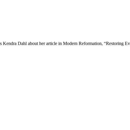
ws Kendra Dahl about her article in Modern Reformation, “Restoring Eve