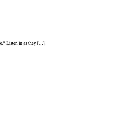
.” Listen in as they […]