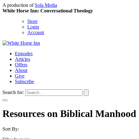
A production of
Sola Media
White Horse Inn: Conversational Theology
Store
Login
Account
Episodes
Articles
Offers
About
Give
Subscribe
Search for:
Resources on Biblical Manho
Sort By: