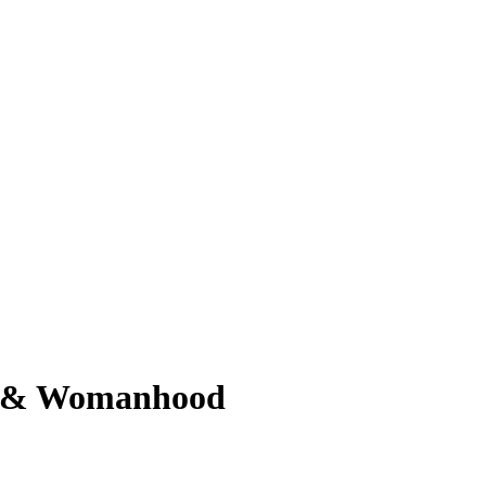
od & Womanhood