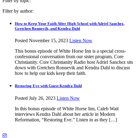
Filter by topic:
Filter by author:
How to Keep Your Faith After High School with Adriel Sanchez,
Gretchen Ronnevik, and Kendra Dahl
Posted November 15, 2023
Listen Now
This bonus episode of White Horse Inn is a special cross-
confessional conversation from our sister program, Core
Christianity. Core Christianity Radio host Adriel Sanchez sits
down with Gretchen Ronnevik and Kendra Dahl to discuss
how to help our kids keep their faith.
Restoring Eve with Guest Kendra Dahl
Posted July 26, 2023
Listen Now
In this bonus episode of White Horse Inn, Caleb Wait
interviews Kendra Dahl about her article in Modern
Reformation, “Restoring Eve.” Listen in as they […]