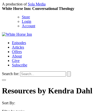
A production of
Sola Media
White Horse Inn: Conversational Theology
Store
Login
Account
Episodes
Articles
Offers
About
Give
Subscribe
Search for:
Resources by Kendra Dahl
Sort By: