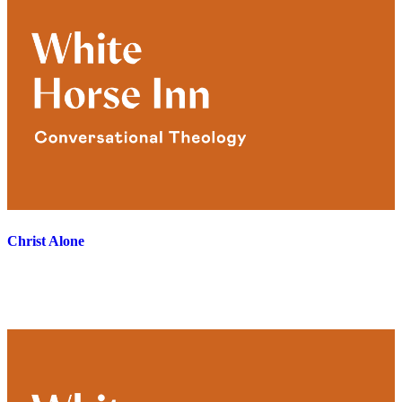
Christ Alone