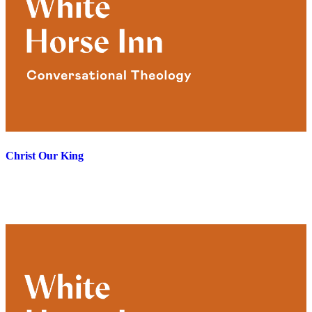
Christ Our King