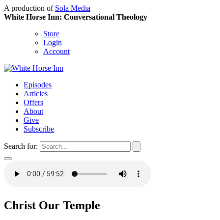
A production of
Sola Media
White Horse Inn: Conversational Theology
Store
Login
Account
Episodes
Articles
Offers
About
Give
Subscribe
Search for:
Christ Our Temple