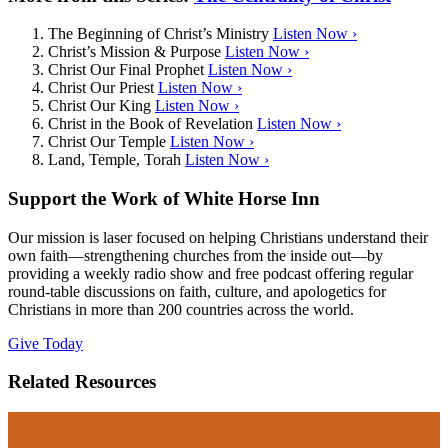
The Beginning of Christ’s Ministry
Listen Now ›
Christ’s Mission & Purpose
Listen Now ›
Christ Our Final Prophet
Listen Now ›
Christ Our Priest
Listen Now ›
Christ Our King
Listen Now ›
Christ in the Book of Revelation
Listen Now ›
Christ Our Temple
Listen Now ›
Land, Temple, Torah
Listen Now ›
Support the Work of White Horse Inn
Our mission is laser focused on helping Christians understand their
own faith—strengthening churches from the inside out—by
providing a weekly radio show and free podcast offering regular
round-table discussions on faith, culture, and apologetics for
Christians in more than 200 countries across the world.
Give Today
Related Resources