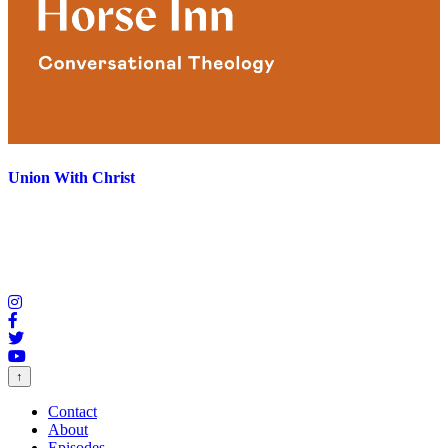
Union With Christ
↑
Contact
About
Episodes