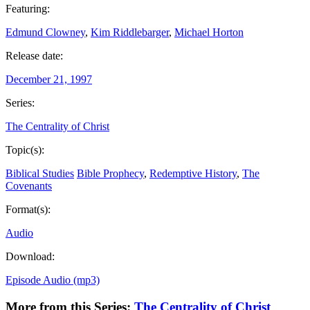
Featuring:
Edmund Clowney
,
Kim Riddlebarger
,
Michael Horton
Release date:
December 21, 1997
Series:
The Centrality of Christ
Topic(s):
Biblical Studies
Bible Prophecy
,
Redemptive History
,
The
Covenants
Format(s):
Audio
Download:
Episode Audio (mp3)
More from this Series:
The Centrality of Christ