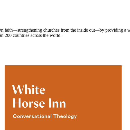
own faith—strengthening churches from the inside out—by providing a w
han 200 countries across the world.