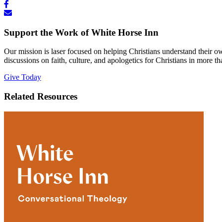
Support the Work of White Horse Inn
Our mission is laser focused on helping Christians understand their 
discussions on faith, culture, and apologetics for Christians in more t
Give Today
Related Resources