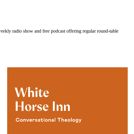
eekly radio show and free podcast offering regular round-table