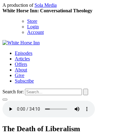
A production of
Sola Media
White Horse Inn: Conversational Theology
Store
Login
Account
Episodes
Articles
Offers
About
Give
Subscribe
Search for:
The Death of Liberalism