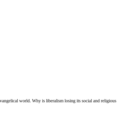
ngelical world. Why is liberalism losing its social and religious