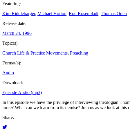
Featuring:
Kim Riddlebarger
,
Michael Horton
,
Rod Rosenbladt
,
Thomas Oden
Release date:
March 24, 1996
Topic(s):
Church Life & Practice
Movements
,
Preaching
Format(s):
Audio
Download:
Episode Audio (mp3)
In this episode we have the privilege of interviewing theologian Thom
force? What can we learn from its demise? Join us as we look at this
Share: