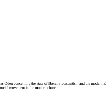
as Oden concerning the state of liberal Protestantism and the modern Eva
 crucial movement in the modern church.