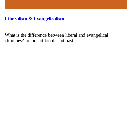
Liberalism & Evangelicalism
What is the difference between liberal and evangelical
churches? In the not too distant past…