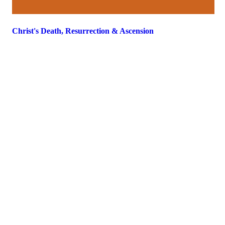
Christ's Death, Resurrection & Ascension