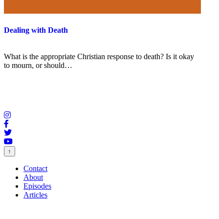
Dealing with Death
What is the appropriate Christian response to death? Is it okay
to mourn, or should…
↑
Contact
About
Episodes
Articles