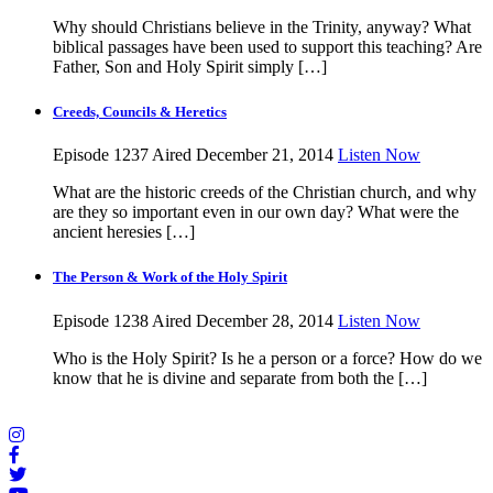
Why should Christians believe in the Trinity, anyway? What
biblical passages have been used to support this teaching? Are
Father, Son and Holy Spirit simply […]
Creeds, Councils & Heretics
Episode 1237
Aired December 21, 2014
Listen Now
What are the historic creeds of the Christian church, and why
are they so important even in our own day? What were the
ancient heresies […]
The Person & Work of the Holy Spirit
Episode 1238
Aired December 28, 2014
Listen Now
Who is the Holy Spirit? Is he a person or a force? How do we
know that he is divine and separate from both the […]