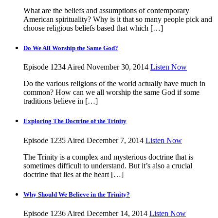
What are the beliefs and assumptions of contemporary
American spirituality? Why is it that so many people pick and
choose religious beliefs based that which […]
Do We All Worship the Same God?
Episode 1234
Aired November 30, 2014
Listen Now
Do the various religions of the world actually have much in
common? How can we all worship the same God if some
traditions believe in […]
Exploring The Doctrine of the Trinity
Episode 1235
Aired December 7, 2014
Listen Now
The Trinity is a complex and mysterious doctrine that is
sometimes difficult to understand. But it’s also a crucial
doctrine that lies at the heart […]
Why Should We Believe in the Trinity?
Episode 1236
Aired December 14, 2014
Listen Now