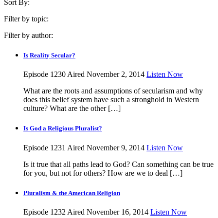
Sort By:
Filter by topic:
Filter by author:
Is Reality Secular?
Episode 1230
Aired November 2, 2014
Listen Now
What are the roots and assumptions of secularism and why
does this belief system have such a stronghold in Western
culture? What are the other […]
Is God a Religious Pluralist?
Episode 1231
Aired November 9, 2014
Listen Now
Is it true that all paths lead to God? Can something can be true
for you, but not for others? How are we to deal […]
Pluralism & the American Religion
Episode 1232
Aired November 16, 2014
Listen Now