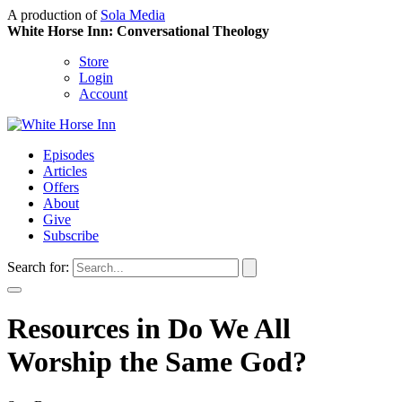
A production of
Sola Media
White Horse Inn: Conversational Theology
Store
Login
Account
Episodes
Articles
Offers
About
Give
Subscribe
Search for:
Resources in Do We All
Worship the Same God?