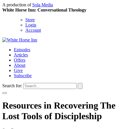
A production of
Sola Media
White Horse Inn: Conversational Theology
Store
Login
Account
Episodes
Articles
Offers
About
Give
Subscribe
Search for:
Resources in Recovering The
Lost Tools of Discipleship