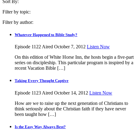
Sort By:
Filter by topic:
Filter by author:
Whatever Happened to Bible Study?
Episode 1122
Aired October 7, 2012
Listen Now
On this edition of White Horse Inn, the hosts begin a five-part
series on discipleship. This particular program is inspired by a
recent Vacation Bible […]
Taking Every Thought Captive
Episode 1123
Aired October 14, 2012
Listen Now
How are we to raise up the next generation of Christians to
think seriously about the Christian faith if they have never
been taught how […]
Is the Easy Way Always Best?