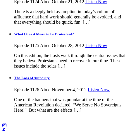
Episode 1124
Aired October 21, 2012
Listen Now
There is a deeply held assumption in today’s culture of
affluence that hard work should generally be avoided, and
that everything should be quick, fun, […]
What Does it Mean to be Protestant?
Episode 1125
Aired October 28, 2012
Listen Now
On this edition, the hosts walk through the central issues that
they believe Protestants need to recover in our time. These
issues include the solas […]
The Loss of Authority
Episode 1126
Aired November 4, 2012
Listen Now
One of the banners that was popular at the time of the
American Revolution declared, “We Serve No Sovereigns
Here!” But what are the effects […]