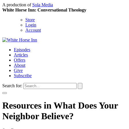
A production of
Sola Media
White Horse Inn: Conversational Theology
Store
Login
Account
Episodes
Articles
Offers
About
Give
Subscribe
Search for:
Resources in What Does Your
Neighbor Believe?