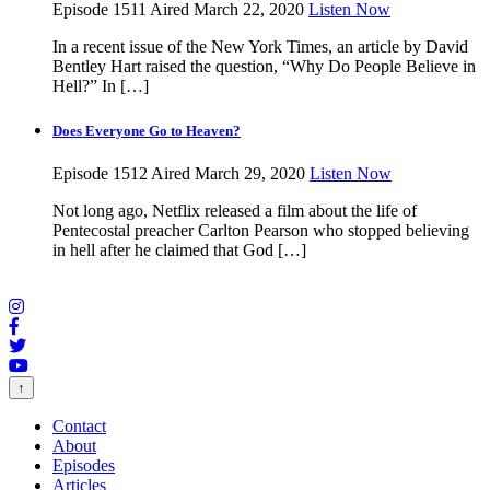
Episode 1511
Aired March 22, 2020
Listen Now
In a recent issue of the New York Times, an article by David
Bentley Hart raised the question, “Why Do People Believe in
Hell?” In […]
Does Everyone Go to Heaven?
Episode 1512
Aired March 29, 2020
Listen Now
Not long ago, Netflix released a film about the life of
Pentecostal preacher Carlton Pearson who stopped believing
in hell after he claimed that God […]
↑
Contact
About
Episodes
Articles