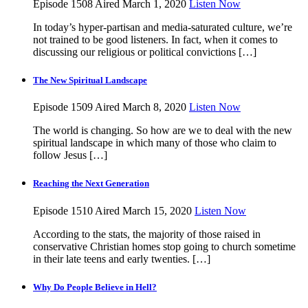
Episode 1508
Aired March 1, 2020
Listen Now
In today’s hyper-partisan and media-saturated culture, we’re
not trained to be good listeners. In fact, when it comes to
discussing our religious or political convictions […]
The New Spiritual Landscape
Episode 1509
Aired March 8, 2020
Listen Now
The world is changing. So how are we to deal with the new
spiritual landscape in which many of those who claim to
follow Jesus […]
Reaching the Next Generation
Episode 1510
Aired March 15, 2020
Listen Now
According to the stats, the majority of those raised in
conservative Christian homes stop going to church sometime
in their late teens and early twenties. […]
Why Do People Believe in Hell?