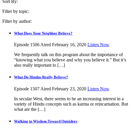
Sort By:
Filter by topic:
Filter by author:
What Does Your Neighbor Believe?
Episode 1506
Aired February 16, 2020
Listen Now
We frequently talk on this program about the importance of
“knowing what you believe and why you believe it.” But it’s
also really important to […]
What Do Hindus Really Believe?
Episode 1507
Aired February 23, 2020
Listen Now
In secular West, there seems to be an increasing interest in a
variety of Hindu concepts such as karma or reincarnation. But
what are the […]
Walking in Wisdom Toward Outsiders