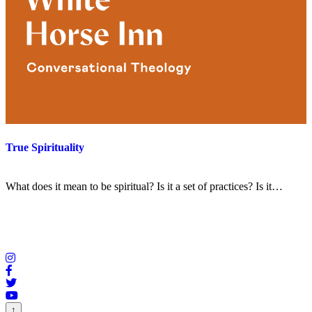
True Spirituality
What does it mean to be spiritual? Is it a set of practices? Is it…
↑