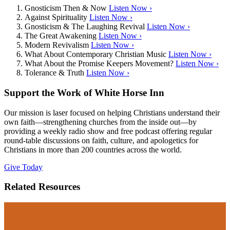
Gnosticism Then & Now
Listen Now ›
Against Spirituality
Listen Now ›
Gnosticism & The Laughing Revival
Listen Now ›
The Great Awakening
Listen Now ›
Modern Revivalism
Listen Now ›
What About Contemporary Christian Music
Listen Now ›
What About the Promise Keepers Movement?
Listen Now ›
Tolerance & Truth
Listen Now ›
Support the Work of White Horse Inn
Our mission is laser focused on helping Christians understand their
own faith—strengthening churches from the inside out—by
providing a weekly radio show and free podcast offering regular
round-table discussions on faith, culture, and apologetics for
Christians in more than 200 countries across the world.
Give Today
Related Resources