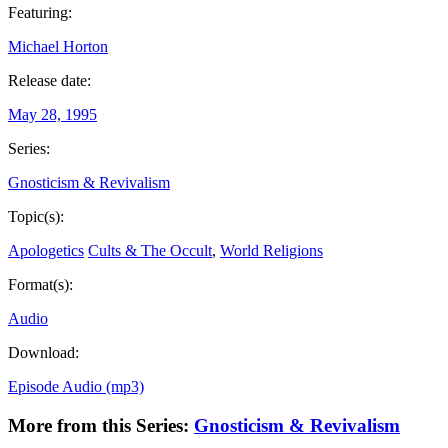
Featuring:
Michael Horton
Release date:
May 28, 1995
Series:
Gnosticism & Revivalism
Topic(s):
Apologetics
Cults & The Occult
,
World Religions
Format(s):
Audio
Download:
Episode Audio (mp3)
More from this Series:
Gnosticism & Revivalism