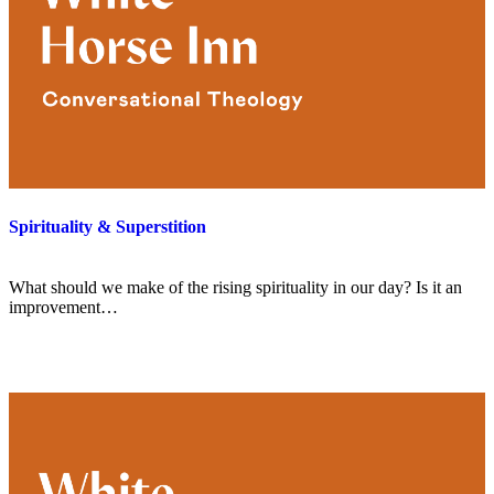
Spirituality & Superstition
What should we make of the rising spirituality in our day? Is it an
improvement…