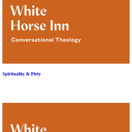
Spirituality & Piety