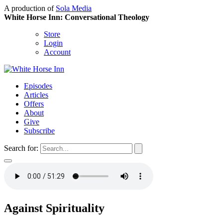
A production of
Sola Media
White Horse Inn: Conversational Theology
Store
Login
Account
Episodes
Articles
Offers
About
Give
Subscribe
Search for:
Against Spirituality