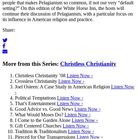
people that makes Pelagianism so common, if not our very “default
setting?” On this edition of the White Horse Inn, the hosts will
continue their discussion of Pelagianism, with a particular focus on
its influence in American religion and practice.
Share:
More from this Series:
Christless Christianity
Christless Christianity ’08
Listen Now ›
Crossless Christianity
Listen Now ›
Joel Osteen: A Case Study in American Religion
Listen Now
›
Political Temptations
Listen Now ›
That’s Entertainment
Listen Now ›
Good Advice vs. Good News
Listen Now ›
What Would Moses Do?
Listen Now ›
I Come to the Garden Alone
Listen Now ›
Gift Centered Churches
Listen Now ›
Tradition & Traditionalism
Listen Now ›
Pierced for Our Transgressions
Listen Now ›