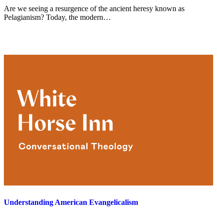
Are we seeing a resurgence of the ancient heresy known as
Pelagianism? Today, the modern…
Understanding American Evangelicalism