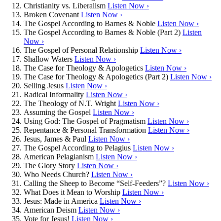
Christianity vs. Liberalism
Listen Now ›
Broken Covenant
Listen Now ›
The Gospel According to Barnes & Noble
Listen Now ›
The Gospel According to Barnes & Noble (Part 2)
Listen
Now ›
The Gospel of Personal Relationship
Listen Now ›
Shallow Waters
Listen Now ›
The Case for Theology & Apologetics
Listen Now ›
The Case for Theology & Apologetics (Part 2)
Listen Now ›
Selling Jesus
Listen Now ›
Radical Informality
Listen Now ›
The Theology of N.T. Wright
Listen Now ›
Assuming the Gospel
Listen Now ›
Using God: The Gospel of Pragmatism
Listen Now ›
Repentance & Personal Transformation
Listen Now ›
Jesus, James & Paul
Listen Now ›
The Gospel According to Pelagius
Listen Now ›
American Pelagianism
Listen Now ›
The Glory Story
Listen Now ›
Who Needs Church?
Listen Now ›
Calling the Sheep to Become “Self-Feeders”?
Listen Now ›
What Does it Mean to Worship
Listen Now ›
Jesus: Made in America
Listen Now ›
American Deism
Listen Now ›
Vote for Jesus!
Listen Now ›