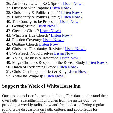
An Interview with R.C. Sproul
Listen Now ›
Obsessed with Rapture
Listen Now ›
Christianity & Politics (Part 1)
Listen Now ›
Christianity & Politics (Part 2)
Listen Now ›
The Courage to be Protestant
Listen Now ›
Getting Stupid
Listen Now ›
Creed or Chaos?
Listen Now ›
What is a True Church?
Listen Now ›
Election Coverage
Listen Now ›
Quitting Church
Listen Now ›
Christless Christianity, Revisited
Listen Now ›
We Preach Not Ourselves
Listen Now ›
Young, Restless & Reformed
Listen Now ›
Mega-Churches Respond to the Reveal Study
Listen Now ›
Dawn of Redeeming Grace
Listen Now ›
Christ Our Prophet, Priest & King
Listen Now ›
Year-End Wrap-Up
Listen Now ›
Support the Work of White Horse Inn
Our mission is laser focused on helping Christians understand their
own faith—strengthening churches from the inside out—by
providing a weekly radio show and free podcast offering regular
round-table discussions on faith, culture, and apologetics for