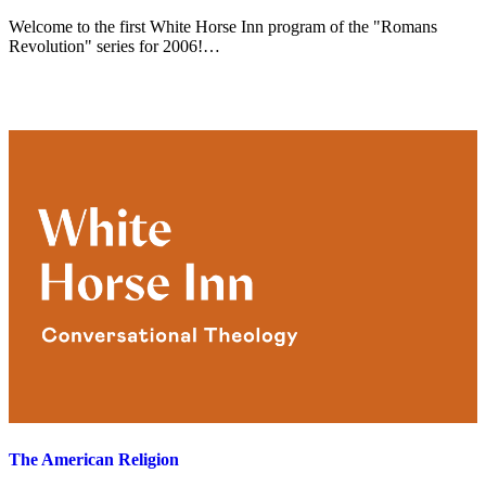
Welcome to the first White Horse Inn program of the "Romans
Revolution" series for 2006!…
The American Religion