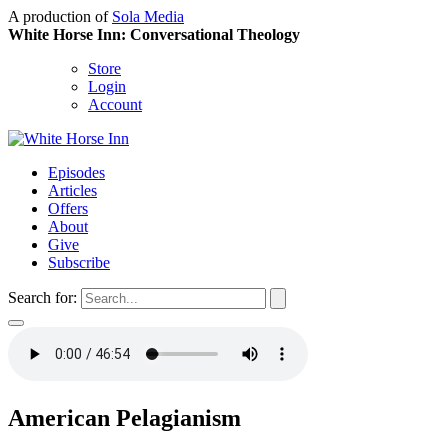
A production of
Sola Media
White Horse Inn: Conversational Theology
Store
Login
Account
Episodes
Articles
Offers
About
Give
Subscribe
Search for:
American Pelagianism