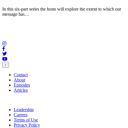
In this six-part series the hosts will explore the extent to which our
message has…
↑
Contact
About
Episodes
Articles
Leadership
Careers
Terms of Use
Privacy Policy