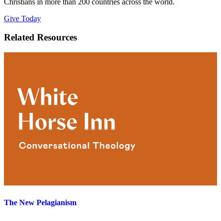
Christians in more than 200 countries across the world.
Give Today
Related Resources
The New Pelagianism