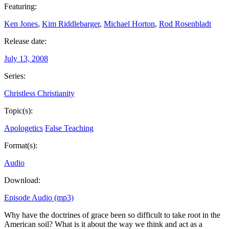
Featuring:
Ken Jones
,
Kim Riddlebarger
,
Michael Horton
,
Rod Rosenbladt
Release date:
July 13, 2008
Series:
Christless Christianity
Topic(s):
Apologetics
False Teaching
Format(s):
Audio
Download:
Episode Audio (mp3)
Why have the doctrines of grace been so difficult to take root in the
American soil? What is it about the way we think and act as a