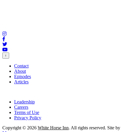
↑
Contact
About
Episodes
Articles
Leadership
Careers
Terms of Use
Privacy Policy
Copyright © 2026
White Horse Inn
. All rights reserved. Site by