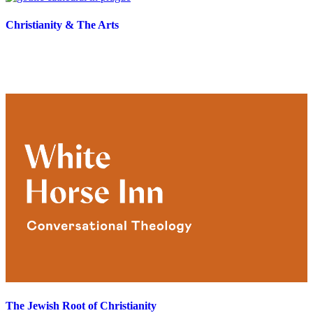
Christianity & The Arts
The Jewish Root of Christianity