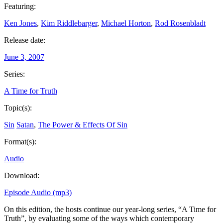
Featuring:
Ken Jones
,
Kim Riddlebarger
,
Michael Horton
,
Rod Rosenbladt
Release date:
June 3, 2007
Series:
A Time for Truth
Topic(s):
Sin
Satan
,
The Power & Effects Of Sin
Format(s):
Audio
Download:
Episode Audio (mp3)
On this edition, the hosts continue our year-long series, “A Time for
Truth”, by evaluating some of the ways which contemporary