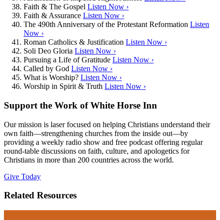
Faith & The Gospel
Listen Now ›
Faith & Assurance
Listen Now ›
The 490th Anniversary of the Protestant Reformation
Listen
Now ›
Roman Catholics & Justification
Listen Now ›
Soli Deo Gloria
Listen Now ›
Pursuing a Life of Gratitude
Listen Now ›
Called by God
Listen Now ›
What is Worship?
Listen Now ›
Worship in Spirit & Truth
Listen Now ›
Support the Work of White Horse Inn
Our mission is laser focused on helping Christians understand their
own faith—strengthening churches from the inside out—by
providing a weekly radio show and free podcast offering regular
round-table discussions on faith, culture, and apologetics for
Christians in more than 200 countries across the world.
Give Today
Related Resources