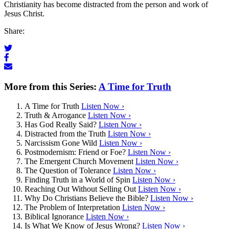
Christianity has become distracted from the person and work of
Jesus Christ.
Share:
More from this Series:
A Time for Truth
A Time for Truth
Listen Now ›
Truth & Arrogance
Listen Now ›
Has God Really Said?
Listen Now ›
Distracted from the Truth
Listen Now ›
Narcissism Gone Wild
Listen Now ›
Postmodernism: Friend or Foe?
Listen Now ›
The Emergent Church Movement
Listen Now ›
The Question of Tolerance
Listen Now ›
Finding Truth in a World of Spin
Listen Now ›
Reaching Out Without Selling Out
Listen Now ›
Why Do Christians Believe the Bible?
Listen Now ›
The Problem of Interpretation
Listen Now ›
Biblical Ignorance
Listen Now ›
Is What We Know of Jesus Wrong?
Listen Now ›