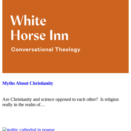
Myths About Christianity
Are Christianity and science opposed to each other? Is religion
really in the realm of…