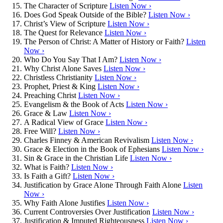
The Character of Scripture
Listen Now ›
Does God Speak Outside of the Bible?
Listen Now ›
Christ’s View of Scripture
Listen Now ›
The Quest for Relevance
Listen Now ›
The Person of Christ: A Matter of History or Faith?
Listen
Now ›
Who Do You Say That I Am?
Listen Now ›
Why Christ Alone Saves
Listen Now ›
Christless Christianity
Listen Now ›
Prophet, Priest & King
Listen Now ›
Preaching Christ
Listen Now ›
Evangelism & the Book of Acts
Listen Now ›
Grace & Law
Listen Now ›
A Radical View of Grace
Listen Now ›
Free Will?
Listen Now ›
Charles Finney & American Revivalism
Listen Now ›
Grace & Election in the Book of Ephesians
Listen Now ›
Sin & Grace in the Christian Life
Listen Now ›
What is Faith?
Listen Now ›
Is Faith a Gift?
Listen Now ›
Justification by Grace Alone Through Faith Alone
Listen
Now ›
Why Faith Alone Justifies
Listen Now ›
Current Controversies Over Justification
Listen Now ›
Justification & Imputed Righteousness
Listen Now ›