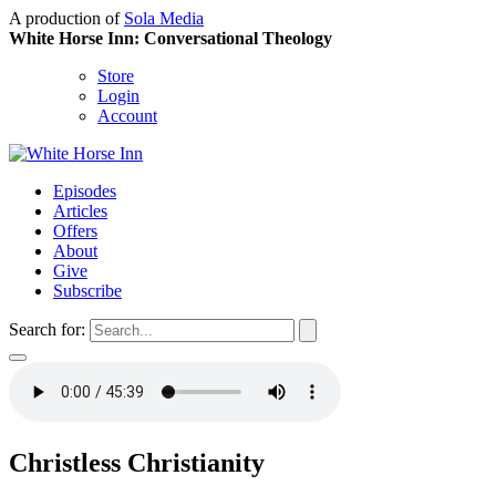
A production of
Sola Media
White Horse Inn: Conversational Theology
Store
Login
Account
Episodes
Articles
Offers
About
Give
Subscribe
Search for:
Christless Christianity