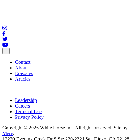
↑
Contact
About
Episodes
Articles
Leadership
Careers
Terms of Use
Privacy Policy
Copyright © 2026
White Horse Inn
. All rights reserved. Site by
Mere
.
13230 Evening Creek Dr S Ste 220-222 | San Diego, CA 92128.