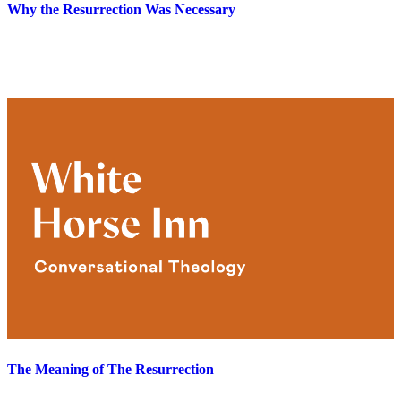
Why the Resurrection Was Necessary
The Meaning of The Resurrection