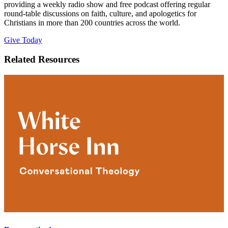
providing a weekly radio show and free podcast offering regular
round-table discussions on faith, culture, and apologetics for
Christians in more than 200 countries across the world.
Give Today
Related Resources