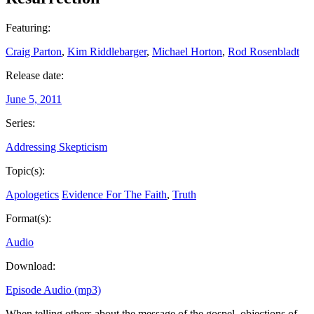
Featuring:
Craig Parton
,
Kim Riddlebarger
,
Michael Horton
,
Rod Rosenbladt
Release date:
June 5, 2011
Series:
Addressing Skepticism
Topic(s):
Apologetics
Evidence For The Faith
,
Truth
Format(s):
Audio
Download:
Episode Audio (mp3)
When telling others about the message of the gospel, objections of