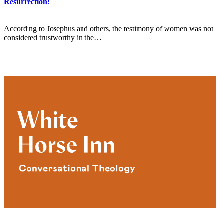
Resurrection!
According to Josephus and others, the testimony of women was not
considered trustworthy in the…