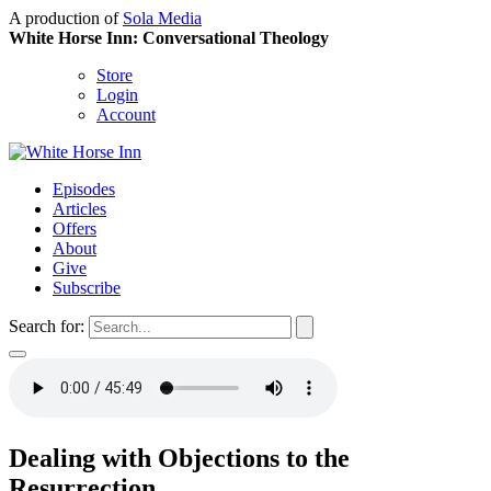
A production of
Sola Media
White Horse Inn: Conversational Theology
Store
Login
Account
Episodes
Articles
Offers
About
Give
Subscribe
Search for:
Dealing with Objections to the
Resurrection