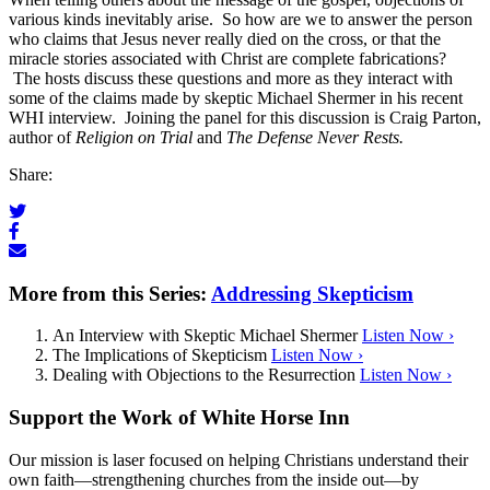
various kinds inevitably arise. So how are we to answer the person
who claims that Jesus never really died on the cross, or that the
miracle stories associated with Christ are complete fabrications?
The hosts discuss these questions and more as they interact with
some of the claims made by skeptic Michael Shermer in his recent
WHI interview. Joining the panel for this discussion is Craig Parton,
author of
Religion on Trial
and
The Defense Never Rests.
Share:
More from this Series:
Addressing Skepticism
An Interview with Skeptic Michael Shermer
Listen Now ›
The Implications of Skepticism
Listen Now ›
Dealing with Objections to the Resurrection
Listen Now ›
Support the Work of White Horse Inn
Our mission is laser focused on helping Christians understand their
own faith—strengthening churches from the inside out—by