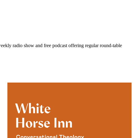
eekly radio show and free podcast offering regular round-table