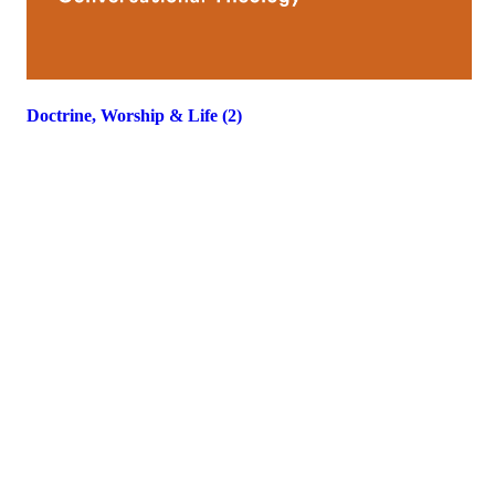
Doctrine, Worship & Life (2)