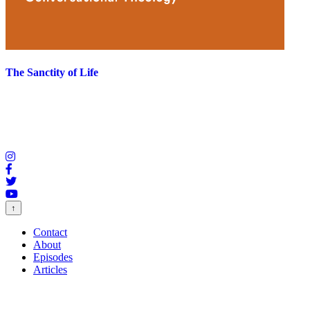
The Sanctity of Life
↑
Contact
About
Episodes
Articles