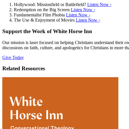
Hollywood: Missionfield or Battlefield?
Listen Now ›
Redemption on the Big Screen
Listen Now ›
Fundamentalist Film Phobia
Listen Now ›
The Use & Enjoyment of Movies
Listen Now ›
Support the Work of White Horse Inn
Our mission is laser focused on helping Christians understand their 
discussions on faith, culture, and apologetics for Christians in more t
Give Today
Related Resources