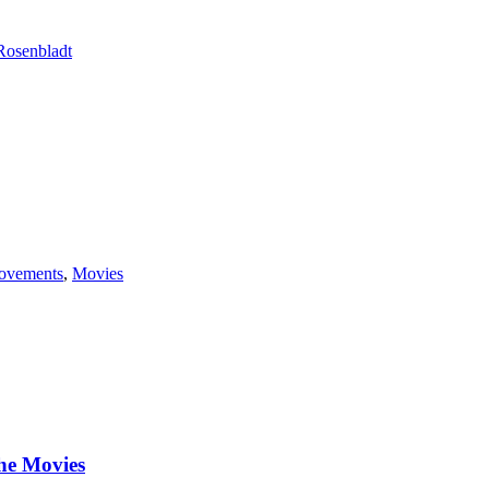
Rosenbladt
ovements
,
Movies
he Movies