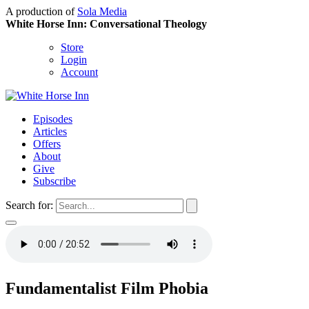
A production of
Sola Media
White Horse Inn: Conversational Theology
Store
Login
Account
Episodes
Articles
Offers
About
Give
Subscribe
Search for:
Fundamentalist Film Phobia