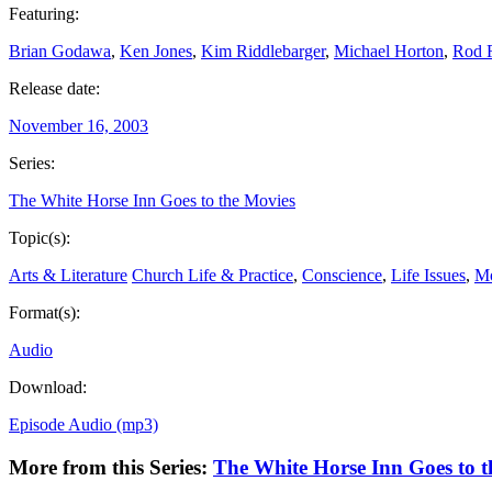
Featuring:
Brian Godawa
,
Ken Jones
,
Kim Riddlebarger
,
Michael Horton
,
Rod 
Release date:
November 16, 2003
Series:
The White Horse Inn Goes to the Movies
Topic(s):
Arts & Literature
Church Life & Practice
,
Conscience
,
Life Issues
,
M
Format(s):
Audio
Download:
Episode Audio (mp3)
More from this Series:
The White Horse Inn Goes to t