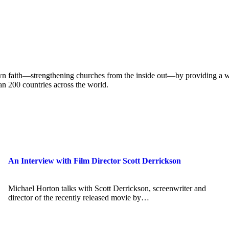
own faith—strengthening churches from the inside out—by providing a w
han 200 countries across the world.
An Interview with Film Director Scott Derrickson
Michael Horton talks with Scott Derrickson, screenwriter and
director of the recently released movie by…