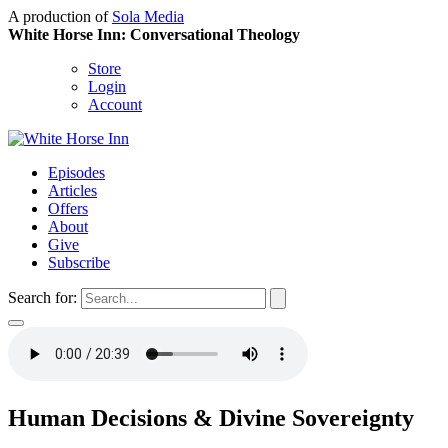
A production of
Sola Media
White Horse Inn: Conversational Theology
Store
Login
Account
Episodes
Articles
Offers
About
Give
Subscribe
Search for:
Human Decisions & Divine Sovereignty