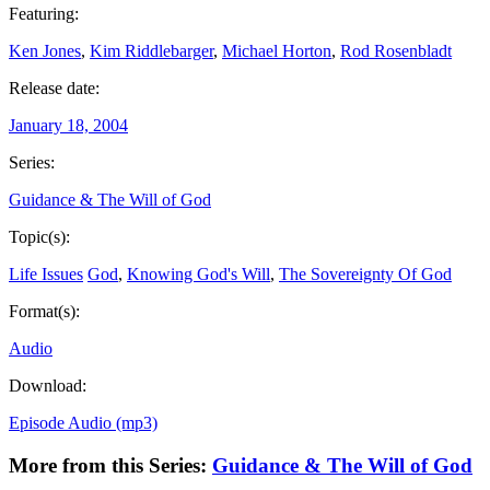
Featuring:
Ken Jones
,
Kim Riddlebarger
,
Michael Horton
,
Rod Rosenbladt
Release date:
January 18, 2004
Series:
Guidance & The Will of God
Topic(s):
Life Issues
God
,
Knowing God's Will
,
The Sovereignty Of God
Format(s):
Audio
Download:
Episode Audio (mp3)
More from this Series:
Guidance & The Will of God