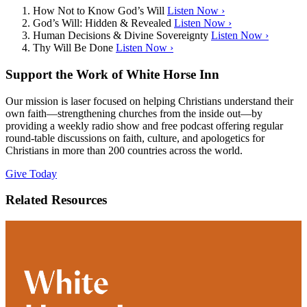
How Not to Know God’s Will
Listen Now ›
God’s Will: Hidden & Revealed
Listen Now ›
Human Decisions & Divine Sovereignty
Listen Now ›
Thy Will Be Done
Listen Now ›
Support the Work of White Horse Inn
Our mission is laser focused on helping Christians understand their
own faith—strengthening churches from the inside out—by
providing a weekly radio show and free podcast offering regular
round-table discussions on faith, culture, and apologetics for
Christians in more than 200 countries across the world.
Give Today
Related Resources