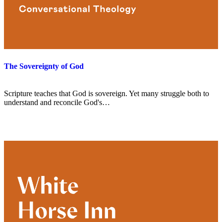
The Sovereignty of God
Scripture teaches that God is sovereign. Yet many struggle both to
understand and reconcile God's…