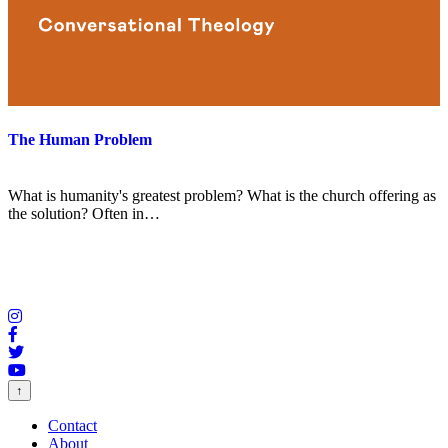
The Human Problem
What is humanity's greatest problem? What is the church offering as
the solution? Often in…
↑
Contact
About