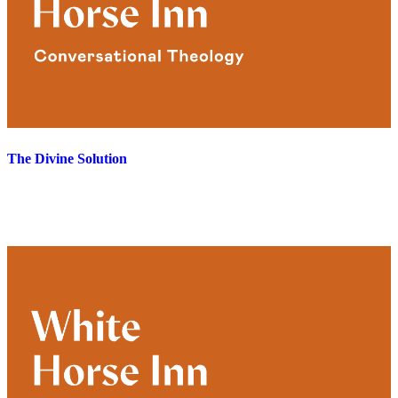
The Divine Solution