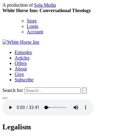
A production of
Sola Media
White Horse Inn: Conversational Theology
Store
Login
Account
Episodes
Articles
Offers
About
Give
Subscribe
Search for:
Legalism