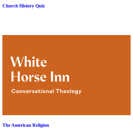
Church History Quiz
The American Religion