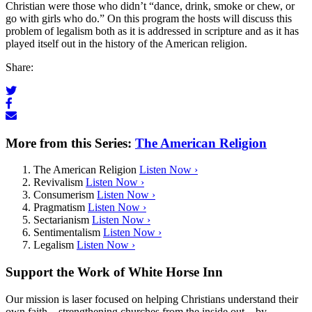
Christian were those who didn’t “dance, drink, smoke or chew, or
go with girls who do.” On this program the hosts will discuss this
problem of legalism both as it is addressed in scripture and as it has
played itself out in the history of the American religion.
Share:
More from this Series:
The American Religion
The American Religion
Listen Now ›
Revivalism
Listen Now ›
Consumerism
Listen Now ›
Pragmatism
Listen Now ›
Sectarianism
Listen Now ›
Sentimentalism
Listen Now ›
Legalism
Listen Now ›
Support the Work of White Horse Inn
Our mission is laser focused on helping Christians understand their
own faith—strengthening churches from the inside out—by