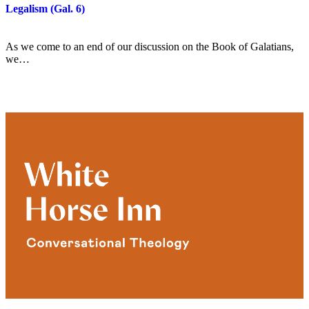
Legalism (Gal. 6)
As we come to an end of our discussion on the Book of Galatians,
we…