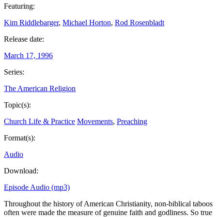
Featuring:
Kim Riddlebarger
,
Michael Horton
,
Rod Rosenbladt
Release date:
March 17, 1996
Series:
The American Religion
Topic(s):
Church Life & Practice
Movements
,
Preaching
Format(s):
Audio
Download:
Episode Audio (mp3)
Throughout the history of American Christianity, non-biblical taboos
often were made the measure of genuine faith and godliness. So true