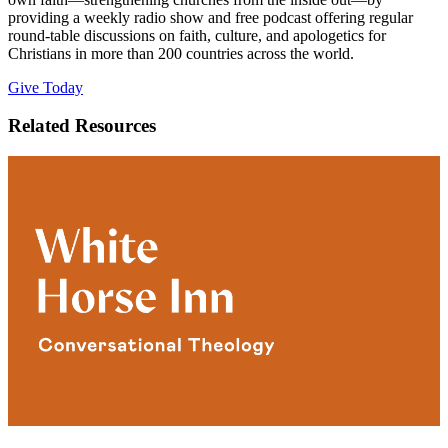
providing a weekly radio show and free podcast offering regular
round-table discussions on faith, culture, and apologetics for
Christians in more than 200 countries across the world.
Give Today
Related Resources