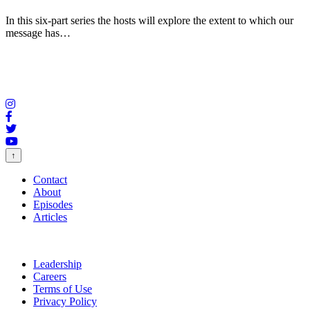
In this six-part series the hosts will explore the extent to which our
message has…
↑
Contact
About
Episodes
Articles
Leadership
Careers
Terms of Use
Privacy Policy