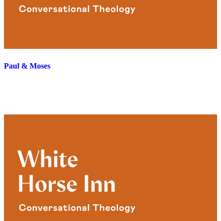
Paul & Moses