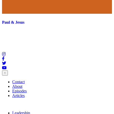
Paul & Jesus
↑
Contact
About
Episodes
Articles
Leadership