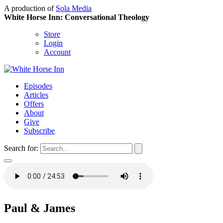
A production of
Sola Media
White Horse Inn: Conversational Theology
Store
Login
Account
Episodes
Articles
Offers
About
Give
Subscribe
Search for:
Paul & James