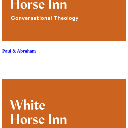
Paul & Abraham