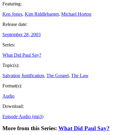
Featuring:
Ken Jones
,
Kim Riddlebarger
,
Michael Horton
Release date:
September 28, 2003
Series:
What Did Paul Say?
Topic(s):
Salvation
Justification
,
The Gospel
,
The Law
Format(s):
Audio
Download:
Episode Audio (mp3)
More from this Series:
What Did Paul Say?