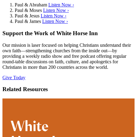
Paul & Abraham
Listen Now ›
Paul & Moses
Listen Now ›
Paul & Jesus
Listen Now ›
Paul & James
Listen Now ›
Support the Work of White Horse Inn
Our mission is laser focused on helping Christians understand their
own faith—strengthening churches from the inside out—by
providing a weekly radio show and free podcast offering regular
round-table discussions on faith, culture, and apologetics for
Christians in more than 200 countries across the world.
Give Today
Related Resources