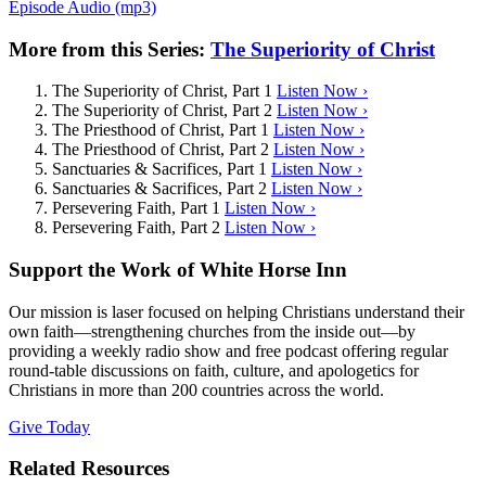
Episode Audio (mp3)
More from this Series:
The Superiority of Christ
The Superiority of Christ, Part 1
Listen Now ›
The Superiority of Christ, Part 2
Listen Now ›
The Priesthood of Christ, Part 1
Listen Now ›
The Priesthood of Christ, Part 2
Listen Now ›
Sanctuaries & Sacrifices, Part 1
Listen Now ›
Sanctuaries & Sacrifices, Part 2
Listen Now ›
Persevering Faith, Part 1
Listen Now ›
Persevering Faith, Part 2
Listen Now ›
Support the Work of White Horse Inn
Our mission is laser focused on helping Christians understand their
own faith—strengthening churches from the inside out—by
providing a weekly radio show and free podcast offering regular
round-table discussions on faith, culture, and apologetics for
Christians in more than 200 countries across the world.
Give Today
Related Resources