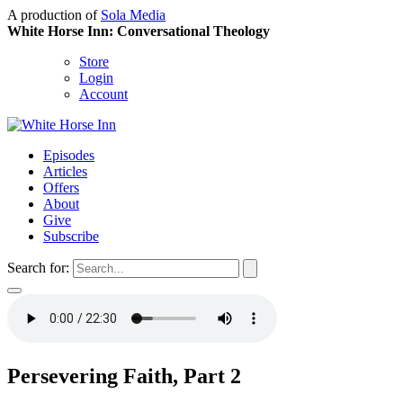
A production of
Sola Media
White Horse Inn: Conversational Theology
Store
Login
Account
Episodes
Articles
Offers
About
Give
Subscribe
Search for:
Persevering Faith, Part 2