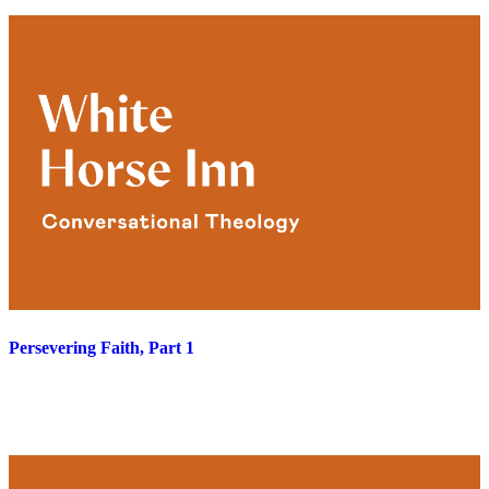
Persevering Faith, Part 1