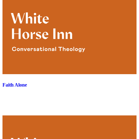
Faith Alone