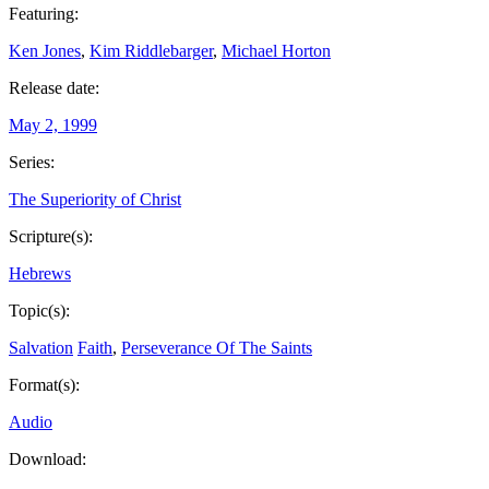
Featuring:
Ken Jones
,
Kim Riddlebarger
,
Michael Horton
Release date:
May 2, 1999
Series:
The Superiority of Christ
Scripture(s):
Hebrews
Topic(s):
Salvation
Faith
,
Perseverance Of The Saints
Format(s):
Audio
Download: