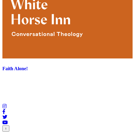
Faith Alone!
↑