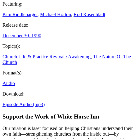
Featuring:
Kim Riddlebarger
,
Michael Horton
,
Rod Rosenbladt
Release date:
December 30, 1990
Topic(s):
Church Life & Practice
Revival / Awakening
,
The Nature Of The
Church
Format(s):
Audio
Download:
Episode Audio (mp3)
Support the Work of White Horse Inn
Our mission is laser focused on helping Christians understand their
own faith—strengthening churches from the inside out—by