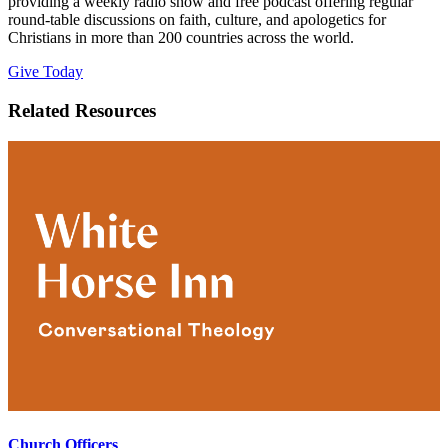
providing a weekly radio show and free podcast offering regular
round-table discussions on faith, culture, and apologetics for
Christians in more than 200 countries across the world.
Give Today
Related Resources
Church Officers