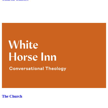
The Church