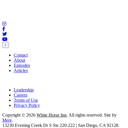
↑
Contact
About
Episodes
Articles
Leadership
Careers
Terms of Use
Privacy Policy
Copyright © 2026
White Horse Inn
. All rights reserved. Site by
Mere
.
13230 Evening Creek Dr S Ste 220-222 | San Diego, CA 92128.