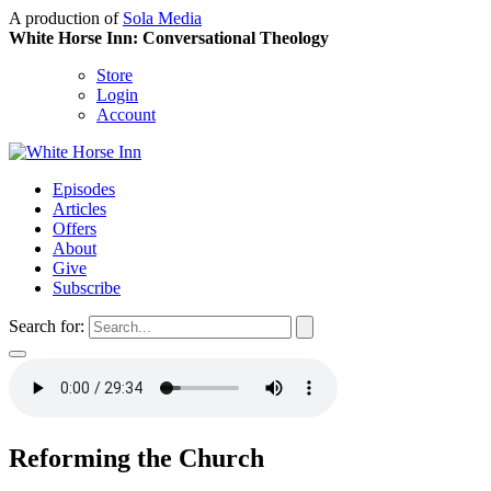
A production of
Sola Media
White Horse Inn: Conversational Theology
Store
Login
Account
Episodes
Articles
Offers
About
Give
Subscribe
Search for:
Reforming the Church