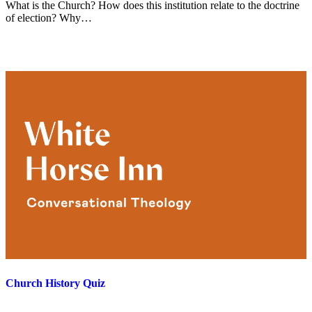
What is the Church? How does this institution relate to the doctrine
of election? Why…
Church History Quiz