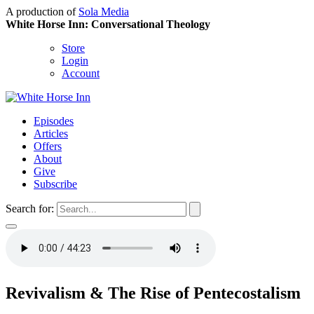
A production of
Sola Media
White Horse Inn: Conversational Theology
Store
Login
Account
Episodes
Articles
Offers
About
Give
Subscribe
Search for:
Revivalism & The Rise of Pentecostalism