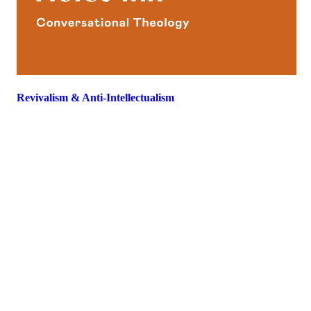
Revivalism & Anti-Intellectualism