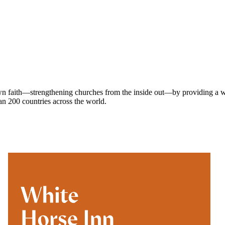
own faith—strengthening churches from the inside out—by providing a w
han 200 countries across the world.