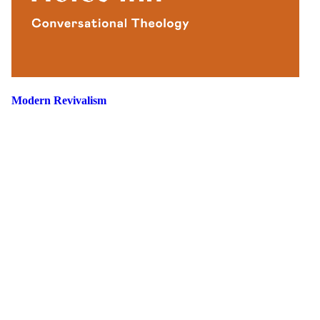
Modern Revivalism