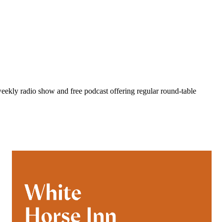
eekly radio show and free podcast offering regular round-table