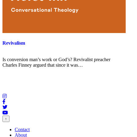
Revivalism
Is conversion man’s work or God’s? Revivalist preacher
Charles Finney argued that since it was…
↑
Contact
About