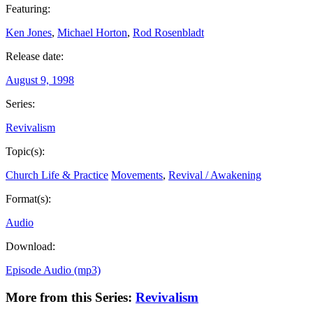
Featuring:
Ken Jones
,
Michael Horton
,
Rod Rosenbladt
Release date:
August 9, 1998
Series:
Revivalism
Topic(s):
Church Life & Practice
Movements
,
Revival / Awakening
Format(s):
Audio
Download:
Episode Audio (mp3)
More from this Series:
Revivalism