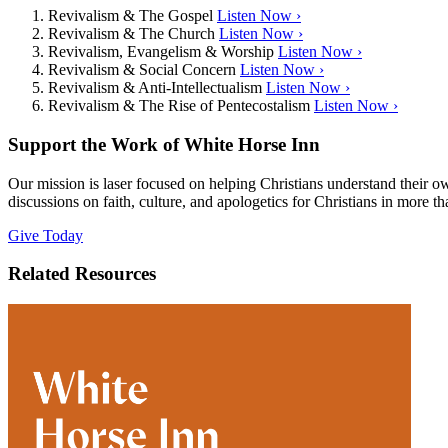
Revivalism & The Gospel
Listen Now ›
Revivalism & The Church
Listen Now ›
Revivalism, Evangelism & Worship
Listen Now ›
Revivalism & Social Concern
Listen Now ›
Revivalism & Anti-Intellectualism
Listen Now ›
Revivalism & The Rise of Pentecostalism
Listen Now ›
Support the Work of White Horse Inn
Our mission is laser focused on helping Christians understand their 
discussions on faith, culture, and apologetics for Christians in more t
Give Today
Related Resources