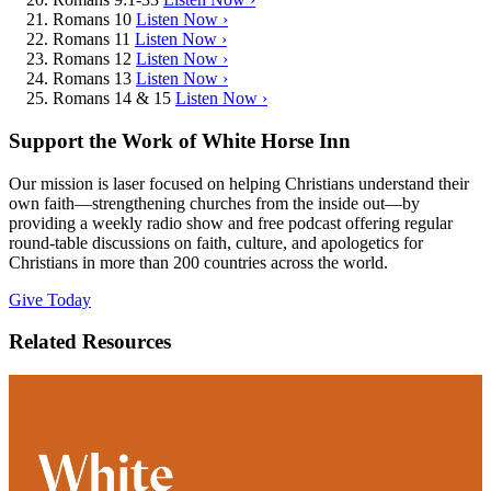
Romans 10
Listen Now ›
Romans 11
Listen Now ›
Romans 12
Listen Now ›
Romans 13
Listen Now ›
Romans 14 & 15
Listen Now ›
Support the Work of White Horse Inn
Our mission is laser focused on helping Christians understand their
own faith—strengthening churches from the inside out—by
providing a weekly radio show and free podcast offering regular
round-table discussions on faith, culture, and apologetics for
Christians in more than 200 countries across the world.
Give Today
Related Resources