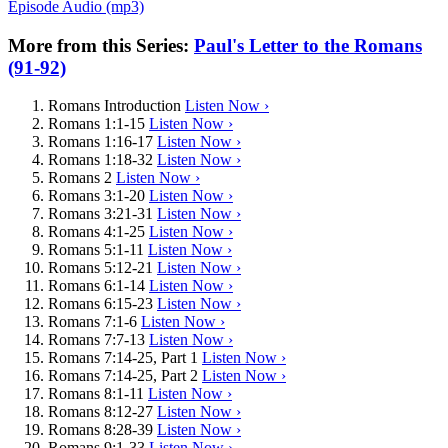
Episode Audio (mp3)
More from this Series:
Paul's Letter to the Romans
(91-92)
Romans Introduction
Listen Now ›
Romans 1:1-15
Listen Now ›
Romans 1:16-17
Listen Now ›
Romans 1:18-32
Listen Now ›
Romans 2
Listen Now ›
Romans 3:1-20
Listen Now ›
Romans 3:21-31
Listen Now ›
Romans 4:1-25
Listen Now ›
Romans 5:1-11
Listen Now ›
Romans 5:12-21
Listen Now ›
Romans 6:1-14
Listen Now ›
Romans 6:15-23
Listen Now ›
Romans 7:1-6
Listen Now ›
Romans 7:7-13
Listen Now ›
Romans 7:14-25, Part 1
Listen Now ›
Romans 7:14-25, Part 2
Listen Now ›
Romans 8:1-11
Listen Now ›
Romans 8:12-27
Listen Now ›
Romans 8:28-39
Listen Now ›
Romans 9:1-33
Listen Now ›