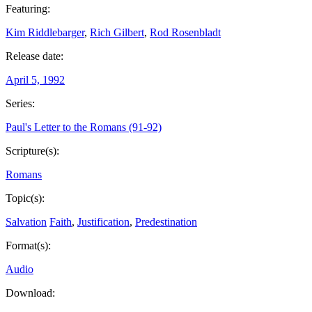
Featuring:
Kim Riddlebarger
,
Rich Gilbert
,
Rod Rosenbladt
Release date:
April 5, 1992
Series:
Paul's Letter to the Romans (91-92)
Scripture(s):
Romans
Topic(s):
Salvation
Faith
,
Justification
,
Predestination
Format(s):
Audio
Download: