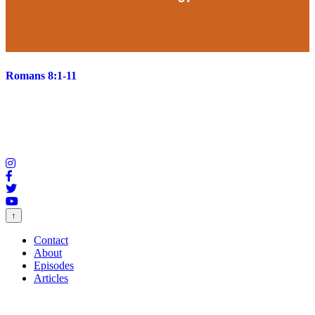
Romans 8:1-11
↑
Contact
About
Episodes
Articles