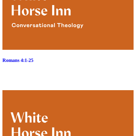
Romans 4:1-25