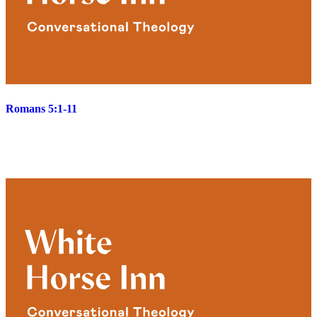
Romans 5:1-11