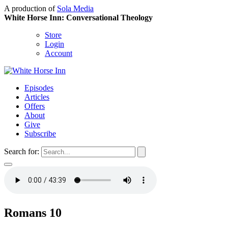
A production of
Sola Media
White Horse Inn: Conversational Theology
Store
Login
Account
Episodes
Articles
Offers
About
Give
Subscribe
Search for:
Romans 10