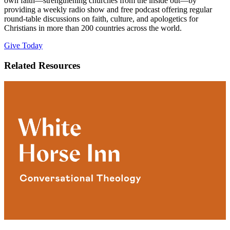
own faith—strengthening churches from the inside out—by
providing a weekly radio show and free podcast offering regular
round-table discussions on faith, culture, and apologetics for
Christians in more than 200 countries across the world.
Give Today
Related Resources