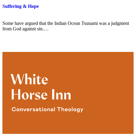
Suffering & Hope
Some have argued that the Indian Ocean Tsunami was a judgment
from God against sin.…