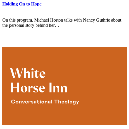
Holding On to Hope
On this program, Michael Horton talks with Nancy Guthrie about
the personal story behind her…