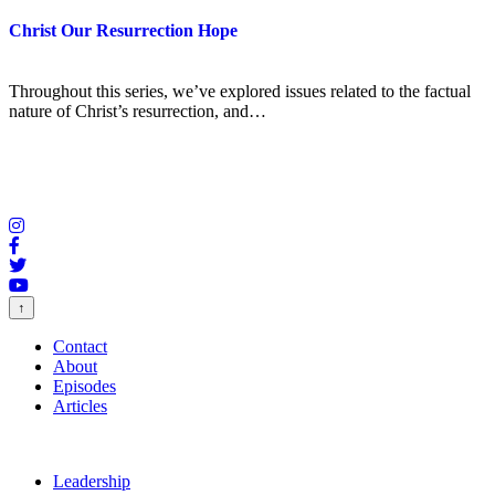
Christ Our Resurrection Hope
Throughout this series, we’ve explored issues related to the factual
nature of Christ’s resurrection, and…
↑
Contact
About
Episodes
Articles
Leadership