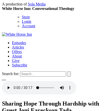
A production of
Sola Media
White Horse Inn: Conversational Theology
Store
Login
Account
Episodes
Articles
Offers
About
Give
Subscribe
Search for:
Sharing Hope Through Hardship with
Guest Joni Eareckson Tada