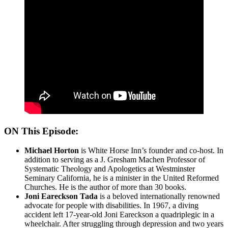
ON This Episode:
Michael Horton
is White Horse Inn’s founder and co-host. In
addition to serving as a J. Gresham Machen Professor of
Systematic Theology and Apologetics at Westminster
Seminary California, he is a minister in the United Reformed
Churches. He is the author of more than 30 books.
Joni Eareckson Tada
is a beloved internationally renowned
advocate for people with disabilities. In 1967, a diving
accident left 17-year-old Joni Eareckson a quadriplegic in a
wheelchair. After struggling through depression and two years