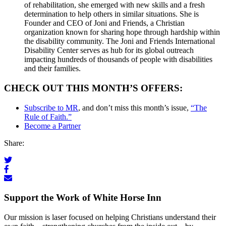
of rehabilitation, she emerged with new skills and a fresh
determination to help others in similar situations. She is
Founder and CEO of Joni and Friends, a Christian
organization known for sharing hope through hardship within
the disability community. The Joni and Friends International
Disability Center serves as hub for its global outreach
impacting hundreds of thousands of people with disabilities
and their families.
CHECK OUT THIS MONTH’S OFFERS:
Subscribe to MR
, and don’t miss this month’s issue,
“The
Rule of Faith.”
Become a Partner
Share:
Support the Work of White Horse Inn
Our mission is laser focused on helping Christians understand their