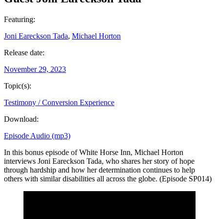
Featuring:
Joni Eareckson Tada
,
Michael Horton
Release date:
November 29, 2023
Topic(s):
Testimony / Conversion Experience
Download:
Episode Audio (mp3)
In this bonus episode of White Horse Inn, Michael Horton
interviews Joni Eareckson Tada, who shares her story of hope
through hardship and how her determination continues to help
others with similar disabilities all across the globe. (Episode SP014)