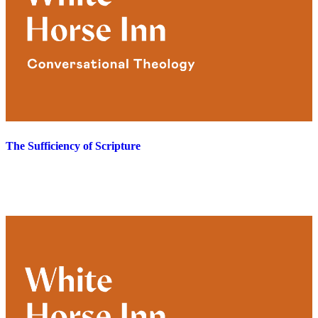
The Sufficiency of Scripture