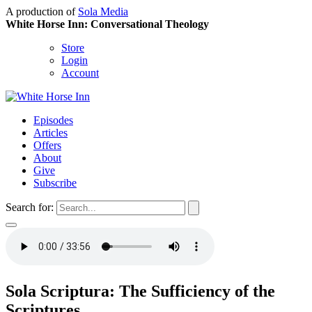
A production of
Sola Media
White Horse Inn: Conversational Theology
Store
Login
Account
Episodes
Articles
Offers
About
Give
Subscribe
Search for:
Sola Scriptura: The Sufficiency of the
Scriptures