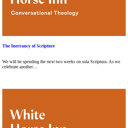
The Inerrancy of Scripture
We will be spending the next two weeks on sola Scriptura. As we
celebrate another…