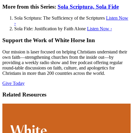
More from this Series:
Sola Scriptura, Sola Fide
Sola Scriptura: The Sufficiency of the Scriptures
Listen Now
›
Sola Fide: Justification by Faith Alone
Listen Now ›
Support the Work of White Horse Inn
Our mission is laser focused on helping Christians understand their
own faith—strengthening churches from the inside out—by
providing a weekly radio show and free podcast offering regular
round-table discussions on faith, culture, and apologetics for
Christians in more than 200 countries across the world.
Give Today
Related Resources