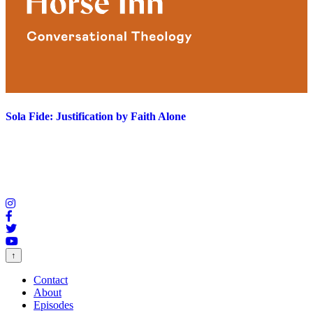
Sola Fide: Justification by Faith Alone
↑
Contact
About
Episodes