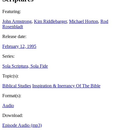
Featuring:
John Armstrong
,
Kim Riddlebarger
,
Michael Horton
,
Rod
Rosenbladt
Release date:
February 12, 1995
Series:
Sola Scriptura, Sola Fide
Topic(s):
Biblical Studies
Inspiration & Inerrancy Of The Bible
Format(s):
Audio
Download:
Episode Audio (mp3)