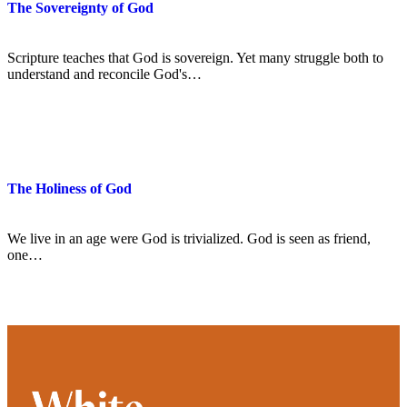
The Sovereignty of God
Scripture teaches that God is sovereign. Yet many struggle both to
understand and reconcile God's…
The Holiness of God
We live in an age were God is trivialized. God is seen as friend,
one…