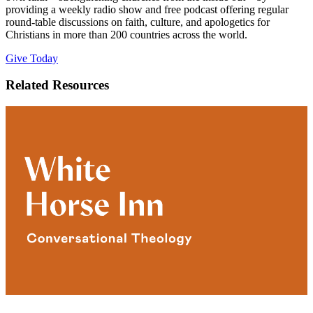
providing a weekly radio show and free podcast offering regular
round-table discussions on faith, culture, and apologetics for
Christians in more than 200 countries across the world.
Give Today
Related Resources