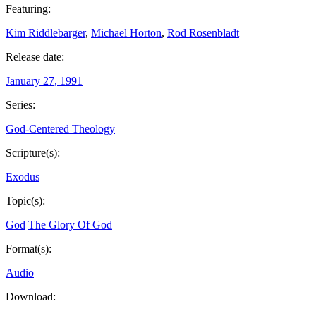
Featuring:
Kim Riddlebarger
,
Michael Horton
,
Rod Rosenbladt
Release date:
January 27, 1991
Series:
God-Centered Theology
Scripture(s):
Exodus
Topic(s):
God
The Glory Of God
Format(s):
Audio
Download: