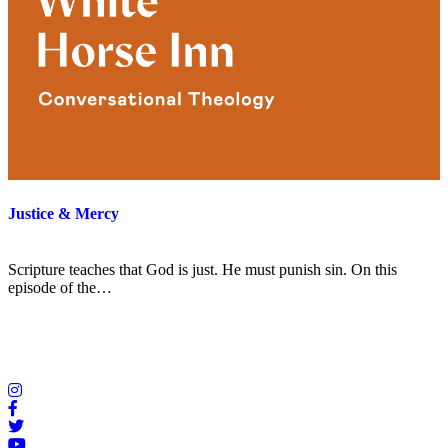
Justice & Mercy
Scripture teaches that God is just. He must punish sin. On this
episode of the…