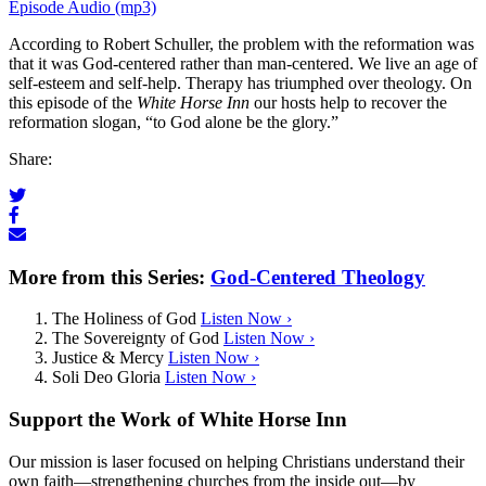
Episode Audio (mp3)
According to Robert Schuller, the problem with the reformation was
that it was God-centered rather than man-centered. We live an age of
self-esteem and self-help. Therapy has triumphed over theology. On
this episode of the
White Horse Inn
our hosts help to recover the
reformation slogan, “to God alone be the glory.”
Share:
More from this Series:
God-Centered Theology
The Holiness of God
Listen Now ›
The Sovereignty of God
Listen Now ›
Justice & Mercy
Listen Now ›
Soli Deo Gloria
Listen Now ›
Support the Work of White Horse Inn
Our mission is laser focused on helping Christians understand their
own faith—strengthening churches from the inside out—by