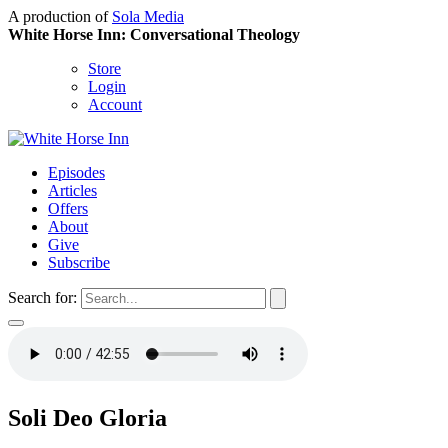
A production of
Sola Media
White Horse Inn: Conversational Theology
Store
Login
Account
Episodes
Articles
Offers
About
Give
Subscribe
Search for:
Soli Deo Gloria