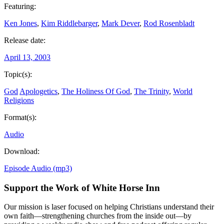
Featuring:
Ken Jones
,
Kim Riddlebarger
,
Mark Dever
,
Rod Rosenbladt
Release date:
April 13, 2003
Topic(s):
God
Apologetics
,
The Holiness Of God
,
The Trinity
,
World
Religions
Format(s):
Audio
Download:
Episode Audio (mp3)
Support the Work of White Horse Inn
Our mission is laser focused on helping Christians understand their
own faith—strengthening churches from the inside out—by