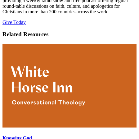
providing a weekly radio show and free podcast offering regular
round-table discussions on faith, culture, and apologetics for
Christians in more than 200 countries across the world.
Give Today
Related Resources
Knowing God