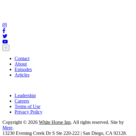
↑
Contact
About
Episodes
Articles
Leadership
Careers
Terms of Use
Privacy Policy
Copyright © 2026
White Horse Inn
. All rights reserved. Site by
Mere
.
13230 Evening Creek Dr S Ste 220-222 | San Diego, CA 92128.