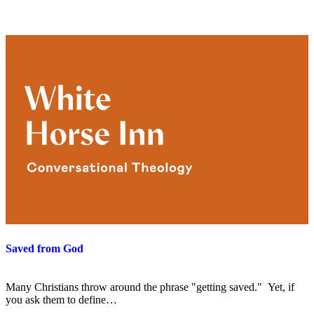
Saved from God
Many Christians throw around the phrase "getting saved." Yet, if
you ask them to define…