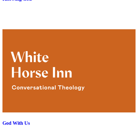
God With Us