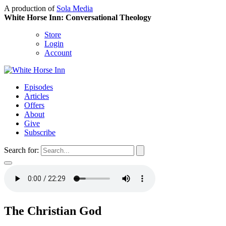
A production of
Sola Media
White Horse Inn: Conversational Theology
Store
Login
Account
Episodes
Articles
Offers
About
Give
Subscribe
Search for:
The Christian God