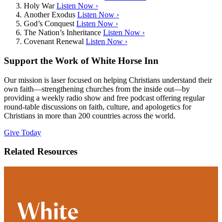
Holy War
Listen Now ›
Another Exodus
Listen Now ›
God’s Conquest
Listen Now ›
The Nation’s Inheritance
Listen Now ›
Covenant Renewal
Listen Now ›
Support the Work of White Horse Inn
Our mission is laser focused on helping Christians understand their
own faith—strengthening churches from the inside out—by
providing a weekly radio show and free podcast offering regular
round-table discussions on faith, culture, and apologetics for
Christians in more than 200 countries across the world.
Give Today
Related Resources