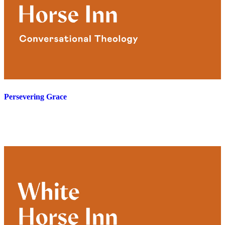
Persevering Grace