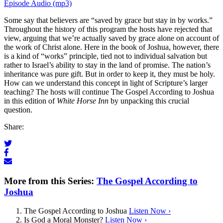
Episode Audio (mp3)
Some say that believers are “saved by grace but stay in by works.”
Throughout the history of this program the hosts have rejected that
view, arguing that we’re actually saved by grace alone on account of
the work of Christ alone. Here in the book of Joshua, however, there
is a kind of “works” principle, tied not to individual salvation but
rather to Israel’s ability to stay in the land of promise. The nation’s
inheritance was pure gift. But in order to keep it, they must be holy.
How can we understand this concept in light of Scripture’s larger
teaching? The hosts will continue The Gospel According to Joshua
in this edition of
White Horse Inn
by unpacking this crucial
question.
Share:
More from this Series:
The Gospel According to
Joshua
The Gospel According to Joshua
Listen Now ›
Is God a Moral Monster?
Listen Now ›