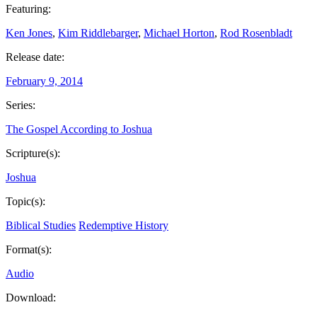
Featuring:
Ken Jones
,
Kim Riddlebarger
,
Michael Horton
,
Rod Rosenbladt
Release date:
February 9, 2014
Series:
The Gospel According to Joshua
Scripture(s):
Joshua
Topic(s):
Biblical Studies
Redemptive History
Format(s):
Audio
Download: