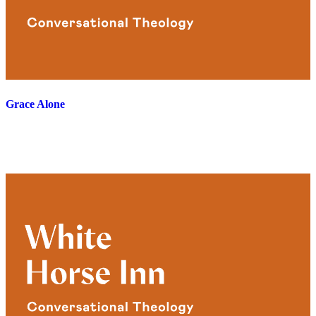
Grace Alone