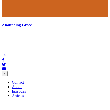
Abounding Grace
↑
Contact
About
Episodes
Articles