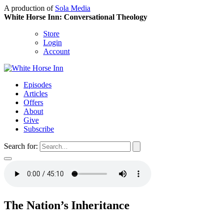
A production of
Sola Media
White Horse Inn: Conversational Theology
Store
Login
Account
Episodes
Articles
Offers
About
Give
Subscribe
Search for:
The Nation’s Inheritance