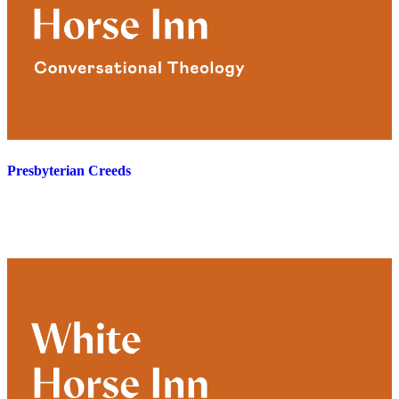
Presbyterian Creeds