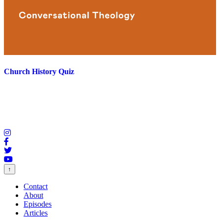
Church History Quiz
↑
Contact
About
Episodes
Articles