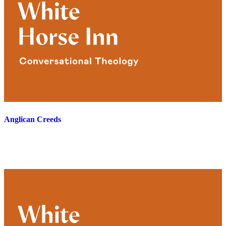
Anglican Creeds