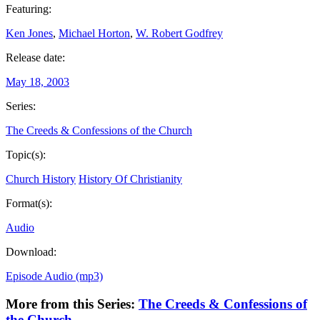
Featuring:
Ken Jones
,
Michael Horton
,
W. Robert Godfrey
Release date:
May 18, 2003
Series:
The Creeds & Confessions of the Church
Topic(s):
Church History
History Of Christianity
Format(s):
Audio
Download:
Episode Audio (mp3)
More from this Series:
The Creeds & Confessions of
the Church