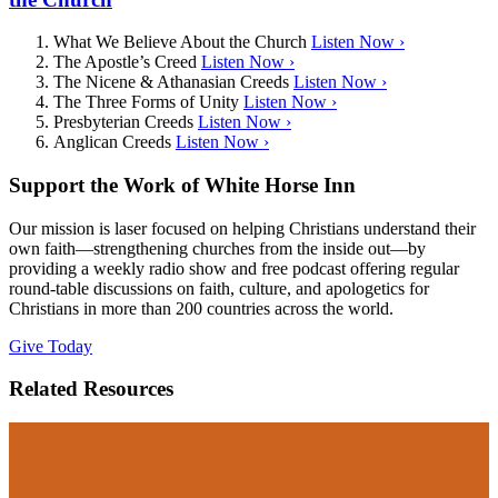
What We Believe About the Church
Listen Now ›
The Apostle’s Creed
Listen Now ›
The Nicene & Athanasian Creeds
Listen Now ›
The Three Forms of Unity
Listen Now ›
Presbyterian Creeds
Listen Now ›
Anglican Creeds
Listen Now ›
Support the Work of White Horse Inn
Our mission is laser focused on helping Christians understand their
own faith—strengthening churches from the inside out—by
providing a weekly radio show and free podcast offering regular
round-table discussions on faith, culture, and apologetics for
Christians in more than 200 countries across the world.
Give Today
Related Resources