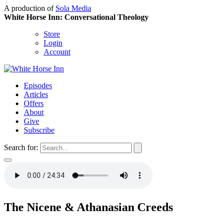
A production of
Sola Media
White Horse Inn: Conversational Theology
Store
Login
Account
Episodes
Articles
Offers
About
Give
Subscribe
Search for:
The Nicene & Athanasian Creeds