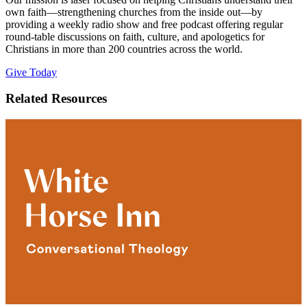
own faith—strengthening churches from the inside out—by
providing a weekly radio show and free podcast offering regular
round-table discussions on faith, culture, and apologetics for
Christians in more than 200 countries across the world.
Give Today
Related Resources