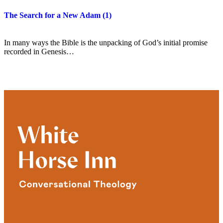
The Search for a New Adam (1)
In many ways the Bible is the unpacking of God’s initial promise
recorded in Genesis…