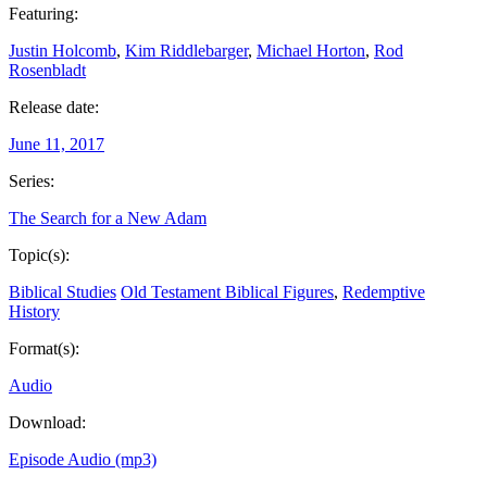
Featuring:
Justin Holcomb
,
Kim Riddlebarger
,
Michael Horton
,
Rod
Rosenbladt
Release date:
June 11, 2017
Series:
The Search for a New Adam
Topic(s):
Biblical Studies
Old Testament Biblical Figures
,
Redemptive
History
Format(s):
Audio
Download:
Episode Audio (mp3)