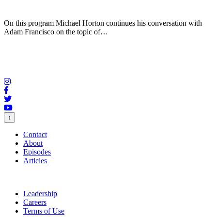
On this program Michael Horton continues his conversation with
Adam Francisco on the topic of…
↑
Contact
About
Episodes
Articles
Leadership
Careers
Terms of Use