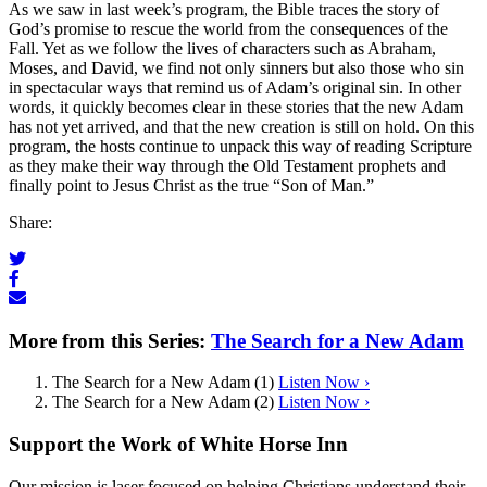
As we saw in last week’s program, the Bible traces the story of
God’s promise to rescue the world from the consequences of the
Fall. Yet as we follow the lives of characters such as Abraham,
Moses, and David, we find not only sinners but also those who sin
in spectacular ways that remind us of Adam’s original sin. In other
words, it quickly becomes clear in these stories that the new Adam
has not yet arrived, and that the new creation is still on hold. On this
program, the hosts continue to unpack this way of reading Scripture
as they make their way through the Old Testament prophets and
finally point to Jesus Christ as the true “Son of Man.”
Share:
More from this Series:
The Search for a New Adam
The Search for a New Adam (1)
Listen Now ›
The Search for a New Adam (2)
Listen Now ›
Support the Work of White Horse Inn
Our mission is laser focused on helping Christians understand their