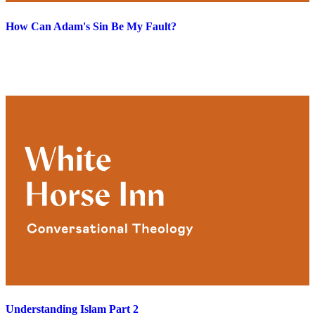
How Can Adam's Sin Be My Fault?
Understanding Islam Part 2