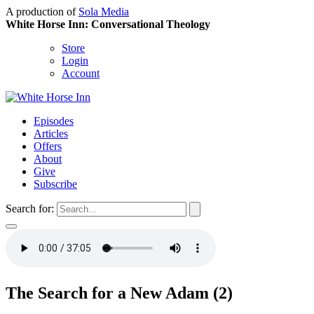
A production of
Sola Media
White Horse Inn: Conversational Theology
Store
Login
Account
Episodes
Articles
Offers
About
Give
Subscribe
Search for:
The Search for a New Adam (2)