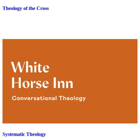
Theology of the Cross
Systematic Theology