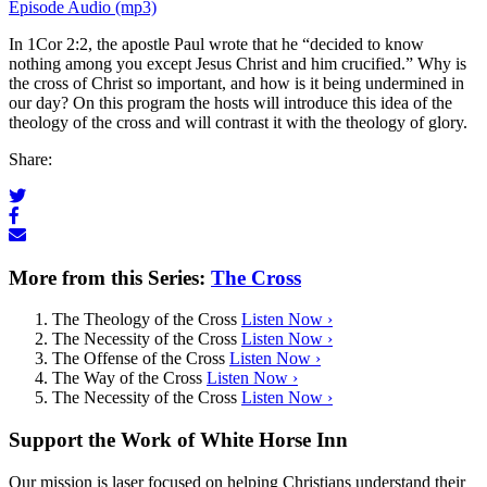
Episode Audio (mp3)
In 1Cor 2:2, the apostle Paul wrote that he “decided to know
nothing among you except Jesus Christ and him crucified.” Why is
the cross of Christ so important, and how is it being undermined in
our day? On this program the hosts will introduce this idea of the
theology of the cross and will contrast it with the theology of glory.
Share:
More from this Series:
The Cross
The Theology of the Cross
Listen Now ›
The Necessity of the Cross
Listen Now ›
The Offense of the Cross
Listen Now ›
The Way of the Cross
Listen Now ›
The Necessity of the Cross
Listen Now ›
Support the Work of White Horse Inn
Our mission is laser focused on helping Christians understand their