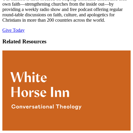
own faith—strengthening churches from the inside out—by
providing a weekly radio show and free podcast offering regular
round-table discussions on faith, culture, and apologetics for
Christians in more than 200 countries across the world.
Give Today
Related Resources