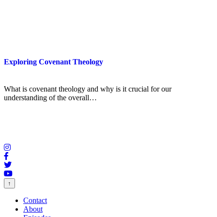
Exploring Covenant Theology
What is covenant theology and why is it crucial for our
understanding of the overall…
↑
Contact
About