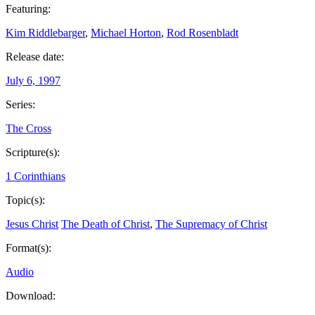
Featuring:
Kim Riddlebarger
,
Michael Horton
,
Rod Rosenbladt
Release date:
July 6, 1997
Series:
The Cross
Scripture(s):
1 Corinthians
Topic(s):
Jesus Christ
The Death of Christ
,
The Supremacy of Christ
Format(s):
Audio
Download: