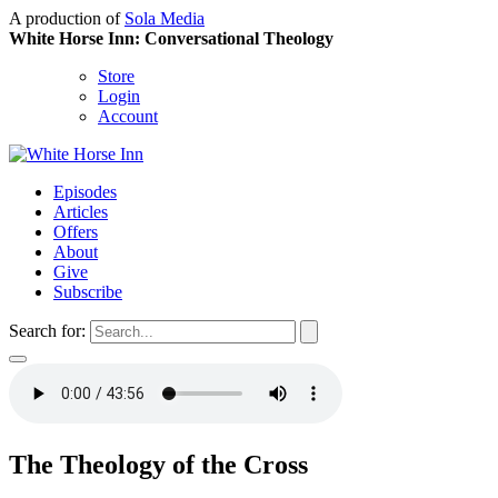
A production of
Sola Media
White Horse Inn: Conversational Theology
Store
Login
Account
Episodes
Articles
Offers
About
Give
Subscribe
Search for:
The Theology of the Cross