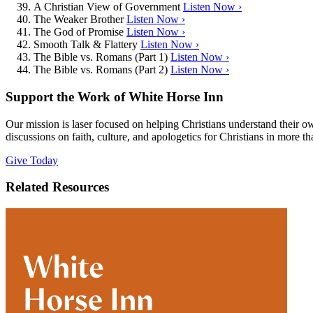
A Christian View of Government
Listen Now ›
The Weaker Brother
Listen Now ›
The God of Promise
Listen Now ›
Smooth Talk & Flattery
Listen Now ›
The Bible vs. Romans (Part 1)
Listen Now ›
The Bible vs. Romans (Part 2)
Listen Now ›
Support the Work of White Horse Inn
Our mission is laser focused on helping Christians understand their 
discussions on faith, culture, and apologetics for Christians in more t
Give Today
Related Resources