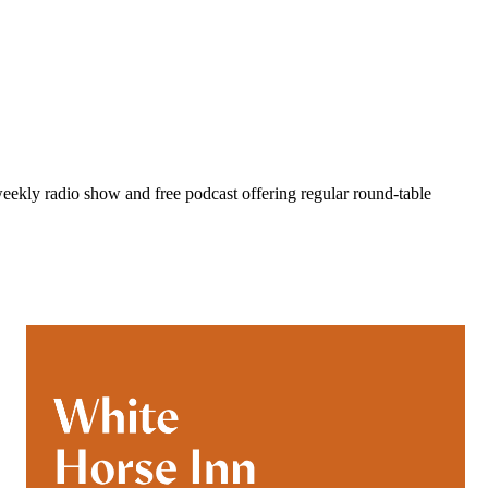
eekly radio show and free podcast offering regular round-table