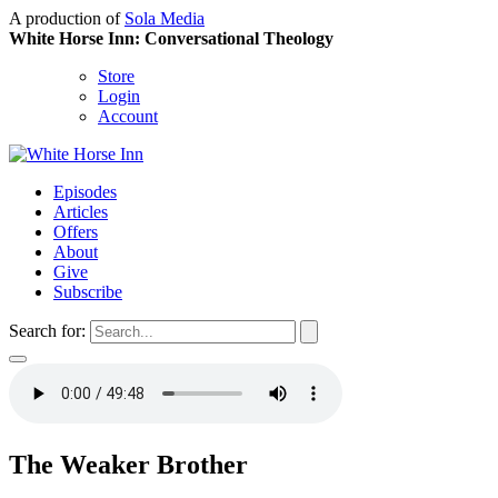
A production of
Sola Media
White Horse Inn: Conversational Theology
Store
Login
Account
Episodes
Articles
Offers
About
Give
Subscribe
Search for:
The Weaker Brother