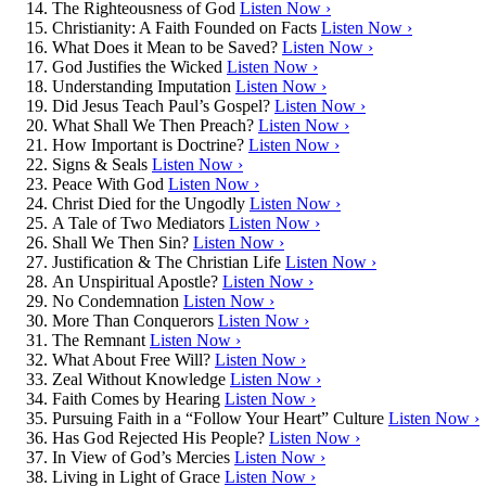
The Righteousness of God
Listen Now ›
Christianity: A Faith Founded on Facts
Listen Now ›
What Does it Mean to be Saved?
Listen Now ›
God Justifies the Wicked
Listen Now ›
Understanding Imputation
Listen Now ›
Did Jesus Teach Paul’s Gospel?
Listen Now ›
What Shall We Then Preach?
Listen Now ›
How Important is Doctrine?
Listen Now ›
Signs & Seals
Listen Now ›
Peace With God
Listen Now ›
Christ Died for the Ungodly
Listen Now ›
A Tale of Two Mediators
Listen Now ›
Shall We Then Sin?
Listen Now ›
Justification & The Christian Life
Listen Now ›
An Unspiritual Apostle?
Listen Now ›
No Condemnation
Listen Now ›
More Than Conquerors
Listen Now ›
The Remnant
Listen Now ›
What About Free Will?
Listen Now ›
Zeal Without Knowledge
Listen Now ›
Faith Comes by Hearing
Listen Now ›
Pursuing Faith in a “Follow Your Heart” Culture
Listen Now ›
Has God Rejected His People?
Listen Now ›
In View of God’s Mercies
Listen Now ›
Living in Light of Grace
Listen Now ›