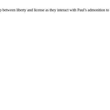
hip between liberty and license as they interact with Paul’s admonition t