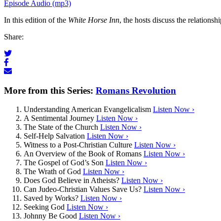
Episode Audio (mp3)
In this edition of the
White Horse Inn
, the hosts discuss the relations
Share:
More from this Series:
Romans Revolution
Understanding American Evangelicalism
Listen Now ›
A Sentimental Journey
Listen Now ›
The State of the Church
Listen Now ›
Self-Help Salvation
Listen Now ›
Witness to a Post-Christian Culture
Listen Now ›
An Overview of the Book of Romans
Listen Now ›
The Gospel of God’s Son
Listen Now ›
The Wrath of God
Listen Now ›
Does God Believe in Atheists?
Listen Now ›
Can Judeo-Christian Values Save Us?
Listen Now ›
Saved by Works?
Listen Now ›
Seeking God
Listen Now ›
Johnny Be Good
Listen Now ›