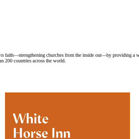
own faith—strengthening churches from the inside out—by providing a w
han 200 countries across the world.