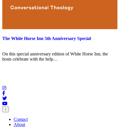
The White Horse Inn 5th Anniversary Special
On this special anniversary edition of White Horse Inn, the
hosts celebrate with the help…
↑
Contact
About