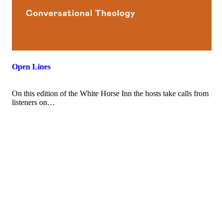
Open Lines
On this edition of the White Horse Inn the hosts take calls from
listeners on…