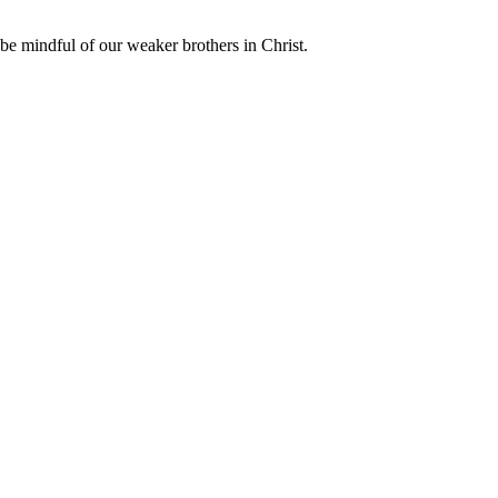
o be mindful of our weaker brothers in Christ.