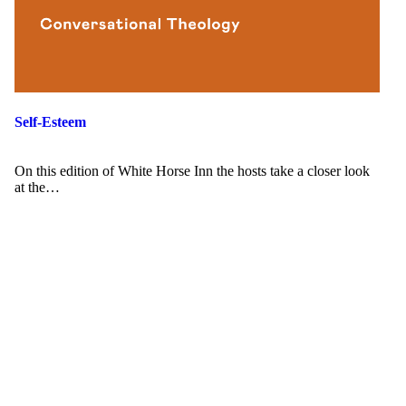
Self-Esteem
On this edition of White Horse Inn the hosts take a closer look
at the…