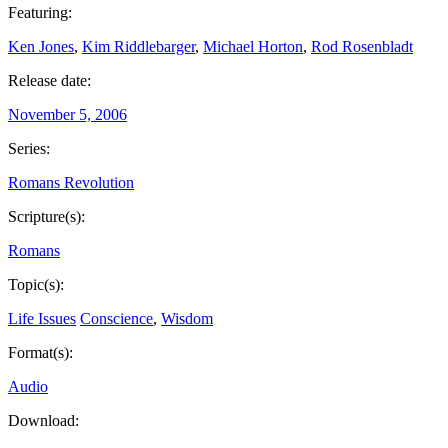
Featuring:
Ken Jones
,
Kim Riddlebarger
,
Michael Horton
,
Rod Rosenbladt
Release date:
November 5, 2006
Series:
Romans Revolution
Scripture(s):
Romans
Topic(s):
Life Issues
Conscience
,
Wisdom
Format(s):
Audio
Download: