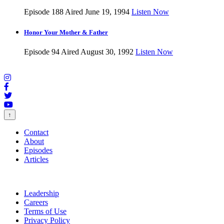
Episode 188
Aired June 19, 1994
Listen Now
Honor Your Mother & Father
Episode 94
Aired August 30, 1992
Listen Now
↑
Contact
About
Episodes
Articles
Leadership
Careers
Terms of Use
Privacy Policy