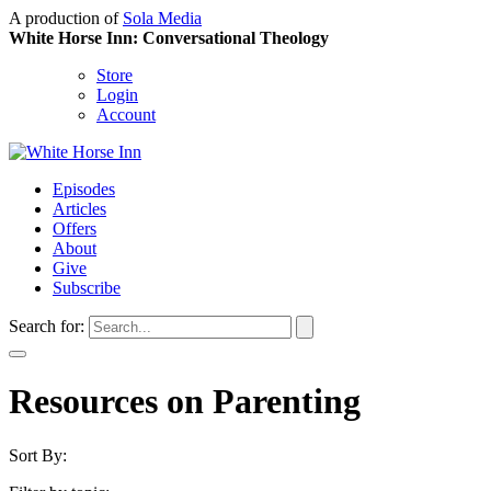
A production of
Sola Media
White Horse Inn: Conversational Theology
Store
Login
Account
Episodes
Articles
Offers
About
Give
Subscribe
Search for:
Resources on Parenting
Sort By: