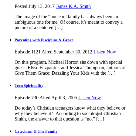
Posted July 13, 2017
James K.A. Smith
The image of the “nuclear” family has always been an
ambiguous one for me. Of course, it’s meant to convey a
picture of a centered […]
Parenting with Discipline & Grace
Episode 1121
Aired September 30, 2012
Listen Now
On this program, Michael Horton sits down with special
guests Elyse Fitzpatrick and Jessica Thompson, authors of
Give Them Grace: Dazzling Your Kids with the […]
Teen Spirituality
Episode 730
Aired April 3, 2005
Listen Now
Do today’s Christian teenagers know what they believe or
why they believe it? According to sociologist Christian
Smith, the answer to that question is “no.” […]
Catechism & The Family