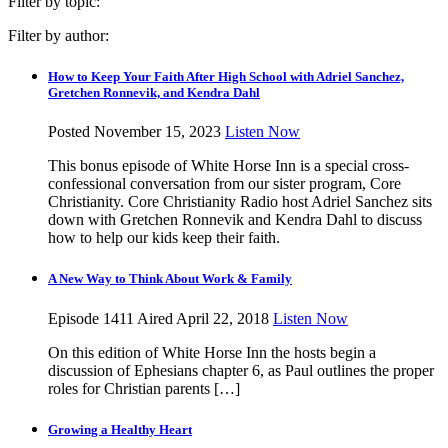
Filter by topic:
Filter by author:
How to Keep Your Faith After High School with Adriel Sanchez,
Gretchen Ronnevik, and Kendra Dahl
Posted November 15, 2023
Listen Now
This bonus episode of White Horse Inn is a special cross-
confessional conversation from our sister program, Core
Christianity. Core Christianity Radio host Adriel Sanchez sits
down with Gretchen Ronnevik and Kendra Dahl to discuss
how to help our kids keep their faith.
A New Way to Think About Work & Family
Episode 1411
Aired April 22, 2018
Listen Now
On this edition of White Horse Inn the hosts begin a
discussion of Ephesians chapter 6, as Paul outlines the proper
roles for Christian parents […]
Growing a Healthy Heart