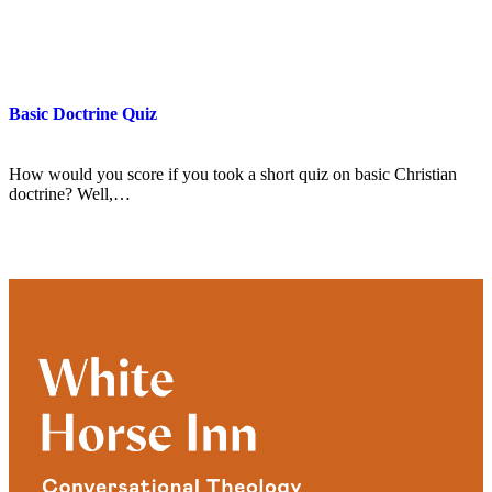
Basic Doctrine Quiz
How would you score if you took a short quiz on basic Christian
doctrine? Well,…