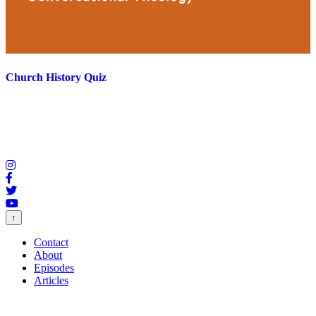
Church History Quiz
↑
Contact
About
Episodes
Articles