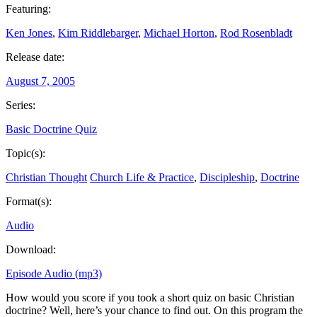
Featuring:
Ken Jones
,
Kim Riddlebarger
,
Michael Horton
,
Rod Rosenbladt
Release date:
August 7, 2005
Series:
Basic Doctrine Quiz
Topic(s):
Christian Thought
Church Life & Practice
,
Discipleship
,
Doctrine
Format(s):
Audio
Download:
Episode Audio (mp3)
How would you score if you took a short quiz on basic Christian
doctrine? Well, here’s your chance to find out. On this program the