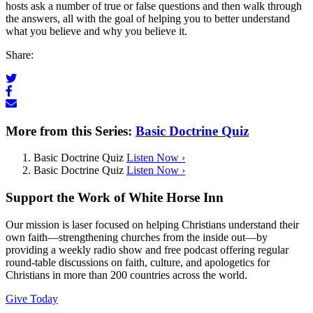
hosts ask a number of true or false questions and then walk through
the answers, all with the goal of helping you to better understand
what you believe and why you believe it.
Share:
More from this Series:
Basic Doctrine Quiz
Basic Doctrine Quiz
Listen Now ›
Basic Doctrine Quiz
Listen Now ›
Support the Work of White Horse Inn
Our mission is laser focused on helping Christians understand their
own faith—strengthening churches from the inside out—by
providing a weekly radio show and free podcast offering regular
round-table discussions on faith, culture, and apologetics for
Christians in more than 200 countries across the world.
Give Today