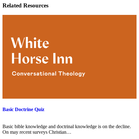
Related Resources
Basic Doctrine Quiz
Basic bible knowledge and doctrinal knowledge is on the decline.
On may recent surveys Christian…