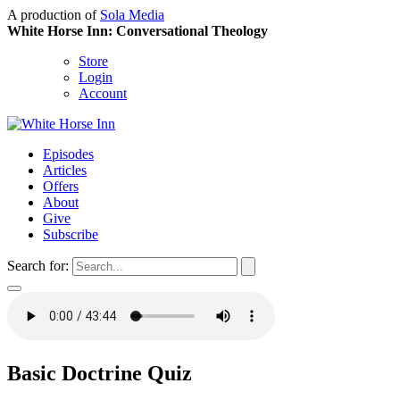
A production of
Sola Media
White Horse Inn: Conversational Theology
Store
Login
Account
Episodes
Articles
Offers
About
Give
Subscribe
Search for:
Basic Doctrine Quiz