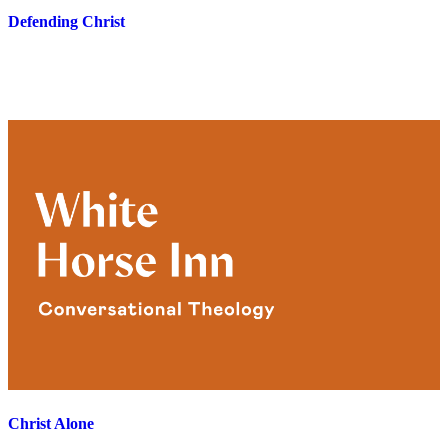
Defending Christ
Christ Alone