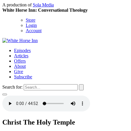
A production of
Sola Media
White Horse Inn: Conversational Theology
Store
Login
Account
Episodes
Articles
Offers
About
Give
Subscribe
Search for:
Christ The Holy Temple