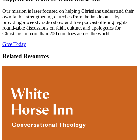
Our mission is laser focused on helping Christians understand their
own faith—strengthening churches from the inside out—by
providing a weekly radio show and free podcast offering regular
round-table discussions on faith, culture, and apologetics for
Christians in more than 200 countries across the world.
Give Today
Related Resources