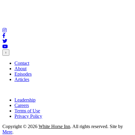
↑
Contact
About
Episodes
Articles
Leadership
Careers
Terms of Use
Privacy Policy
Copyright © 2026
White Horse Inn
. All rights reserved. Site by
Mere
.