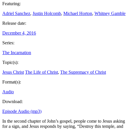
Featuring:
Adriel Sanchez
,
Justin Holcomb
,
Michael Horton
,
Whitney Gamble
Release date:
December 4, 2016
Series:
The Incarnation
Topic(s):
Jesus Christ
The Life of Christ
,
The Supremacy of Christ
Format(s):
Audio
Download:
Episode Audio (mp3)
In the second chapter of John’s gospel, people come to Jesus asking
for a sign, and Jesus responds by saying, “Destroy this temple, and