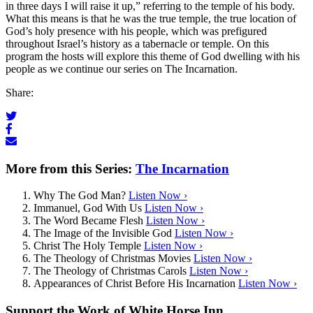
in three days I will raise it up,” referring to the temple of his body.
What this means is that he was the true temple, the true location of
God’s holy presence with his people, which was prefigured
throughout Israel’s history as a tabernacle or temple. On this
program the hosts will explore this theme of God dwelling with his
people as we continue our series on The Incarnation.
Share:
More from this Series:
The Incarnation
Why The God Man?
Listen Now ›
Immanuel, God With Us
Listen Now ›
The Word Became Flesh
Listen Now ›
The Image of the Invisible God
Listen Now ›
Christ The Holy Temple
Listen Now ›
The Theology of Christmas Movies
Listen Now ›
The Theology of Christmas Carols
Listen Now ›
Appearances of Christ Before His Incarnation
Listen Now ›
Support the Work of White Horse Inn