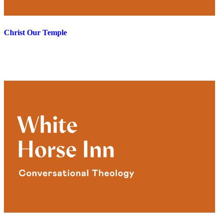
Christ Our Temple