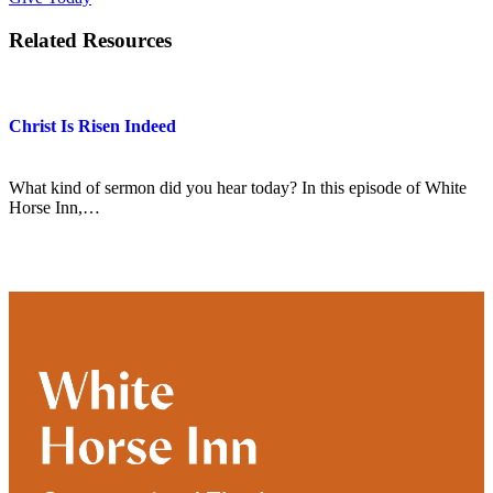
Related Resources
Christ Is Risen Indeed
What kind of sermon did you hear today? In this episode of White
Horse Inn,…