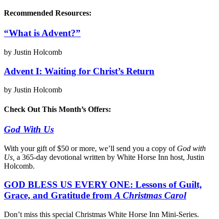
Recommended Resources:
“What is Advent?”
by Justin Holcomb
Advent I: Waiting for Christ’s Return
by Justin Holcomb
Check Out This Month’s Offers:
God With Us
With your gift of $50 or more, we’ll send you a copy of
God with
Us,
a 365-day devotional written by White Horse Inn host, Justin
Holcomb.
GOD BLESS US EVERY ONE: Lessons of Guilt,
Grace, and Gratitude from
A Christmas Carol
Don’t miss this special Christmas White Horse Inn Mini-Series.