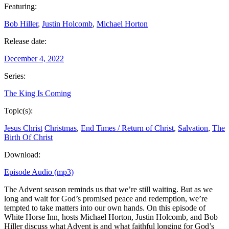
Featuring:
Bob Hiller
,
Justin Holcomb
,
Michael Horton
Release date:
December 4, 2022
Series:
The King Is Coming
Topic(s):
Jesus Christ
Christmas
,
End Times / Return of Christ
,
Salvation
,
The
Birth Of Christ
Download:
Episode Audio (mp3)
The Advent season reminds us that we’re still waiting. But as we
long and wait for God’s promised peace and redemption, we’re
tempted to take matters into our own hands. On this episode of
White Horse Inn, hosts Michael Horton, Justin Holcomb, and Bob
Hiller discuss what Advent is and what faithful longing for God’s