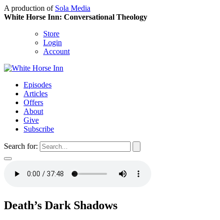
A production of
Sola Media
White Horse Inn: Conversational Theology
Store
Login
Account
Episodes
Articles
Offers
About
Give
Subscribe
Search for:
Death’s Dark Shadows