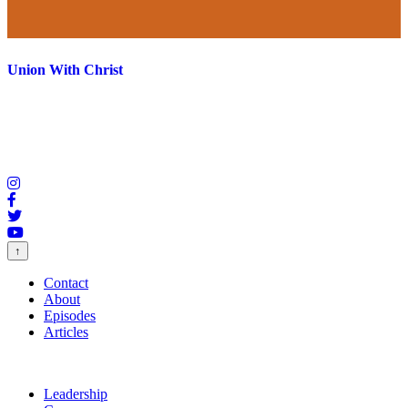
Union With Christ
↑
Contact
About
Episodes
Articles
Leadership