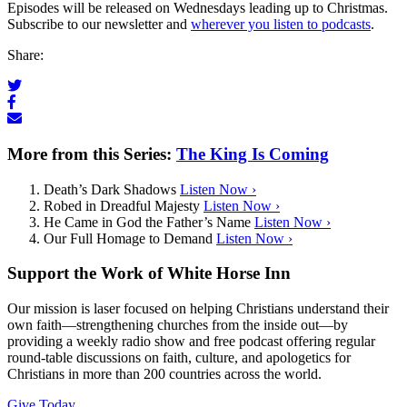
Episodes will be released on Wednesdays leading up to Christmas.
Subscribe to our newsletter and
wherever you listen to podcasts
.
Share:
More from this Series:
The King Is Coming
Death’s Dark Shadows
Listen Now ›
Robed in Dreadful Majesty
Listen Now ›
He Came in God the Father’s Name
Listen Now ›
Our Full Homage to Demand
Listen Now ›
Support the Work of White Horse Inn
Our mission is laser focused on helping Christians understand their
own faith—strengthening churches from the inside out—by
providing a weekly radio show and free podcast offering regular
round-table discussions on faith, culture, and apologetics for
Christians in more than 200 countries across the world.
Give Today