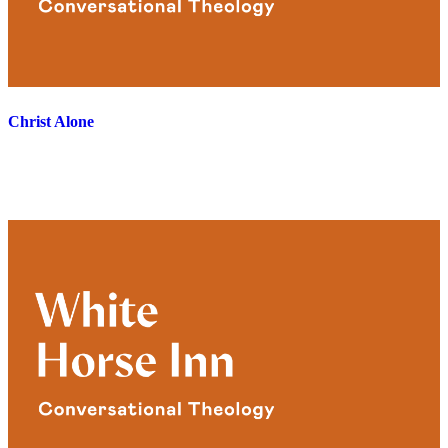
Christ Alone