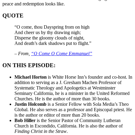
peace and redemption looks like.
QUOTE
“O come, thou Dayspring from on high
And cheer us by thy drawing nigh;
Disperse the gloomy clouds of night,
And death’s dark shadows put to flight.”
– From,
“O Come O Come Emmanuel”
ON THIS EPISODE:
Michael Horton
is White Horse Inn’s founder and co-host. In
addition to serving as a J. Gresham Machen Professor of
Systematic Theology and Apologetics at Westminster
Seminary California, he is a minister in the United Reformed
Churches. He is the author of more than 30 books.
Justin Holcomb
is a Senior Fellow with Sola Media’s Theo
Global. He also serves as a professor and Episcopal priest. He
is the author or editor of more than 20 books.
Bob Hiller
is the Senior Pastor of Community Lutheran
Church in Escondido, California. He is also the author of
Finding Christ in the Straw
.