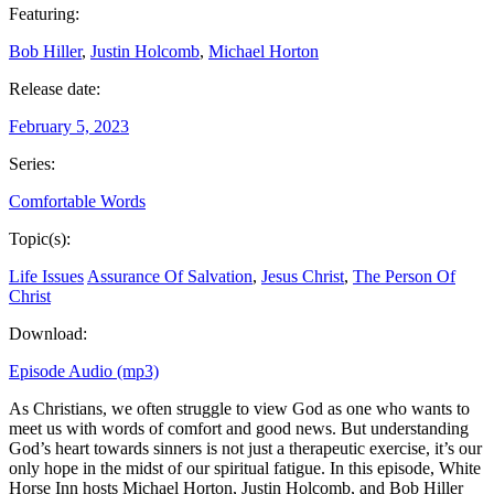
Featuring:
Bob Hiller
,
Justin Holcomb
,
Michael Horton
Release date:
February 5, 2023
Series:
Comfortable Words
Topic(s):
Life Issues
Assurance Of Salvation
,
Jesus Christ
,
The Person Of
Christ
Download:
Episode Audio (mp3)
As Christians, we often struggle to view God as one who wants to
meet us with words of comfort and good news. But understanding
God’s heart towards sinners is not just a therapeutic exercise, it’s our
only hope in the midst of our spiritual fatigue. In this episode, White
Horse Inn hosts Michael Horton, Justin Holcomb, and Bob Hiller