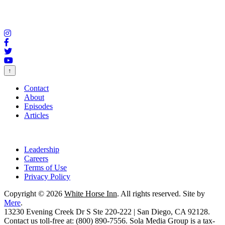
↑
Contact
About
Episodes
Articles
Leadership
Careers
Terms of Use
Privacy Policy
Copyright © 2026
White Horse Inn
. All rights reserved. Site by
Mere
.
13230 Evening Creek Dr S Ste 220-222 | San Diego, CA 92128.
Contact us toll-free at: (800) 890-7556. Sola Media Group is a tax-