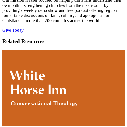
Our mission is laser focused on helping Christians understand their
own faith—strengthening churches from the inside out—by
providing a weekly radio show and free podcast offering regular
round-table discussions on faith, culture, and apologetics for
Christians in more than 200 countries across the world.
Give Today
Related Resources