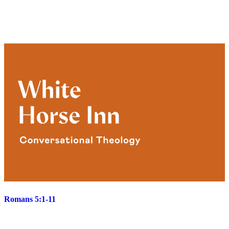
Romans 5:1-11