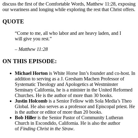
discuss the first of the Comfortable Words, Matthew 11:28, exposing
our weariness and longing while exploring the rest that Christ offers.
QUOTE
“Come to me, all who labor and are heavy laden, and I
will give you rest.”
– Matthew 11:28
ON THIS EPISODE:
Michael Horton
is White Horse Inn’s founder and co-host. In
addition to serving as a J. Gresham Machen Professor of
Systematic Theology and Apologetics at Westminster
Seminary California, he is a minister in the United Reformed
Churches. He is the author of more than 30 books.
Justin Holcomb
is a Senior Fellow with Sola Media’s Theo
Global. He also serves as a professor and Episcopal priest. He
is the author or editor of more than 20 books.
Bob Hiller
is the Senior Pastor of Community Lutheran
Church in Escondido, California. He is also the author
of
Finding Christ in the Straw
.