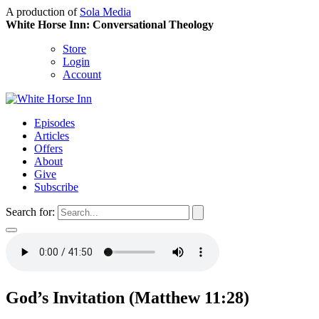
A production of
Sola Media
White Horse Inn: Conversational Theology
Store
Login
Account
Episodes
Articles
Offers
About
Give
Subscribe
Search for:
God’s Invitation (Matthew 11:28)