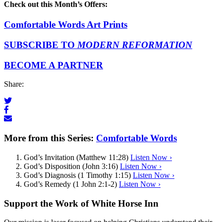
Check out this Month’s Offers:
Comfortable Words Art Prints
SUBSCRIBE TO
MODERN REFORMATION
BECOME A PARTNER
Share:
More from this Series:
Comfortable Words
God’s Invitation (Matthew 11:28)
Listen Now ›
God’s Disposition (John 3:16)
Listen Now ›
God’s Diagnosis (1 Timothy 1:15)
Listen Now ›
God’s Remedy (1 John 2:1-2)
Listen Now ›
Support the Work of White Horse Inn