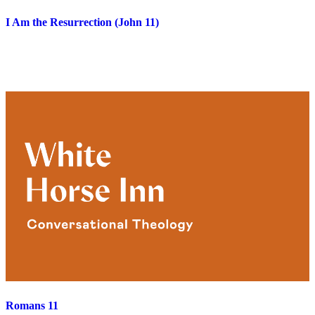
I Am the Resurrection (John 11)
Romans 11