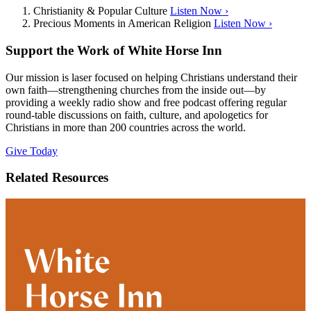
Christianity & Popular Culture
Listen Now ›
Precious Moments in American Religion
Listen Now ›
Support the Work of White Horse Inn
Our mission is laser focused on helping Christians understand their
own faith—strengthening churches from the inside out—by
providing a weekly radio show and free podcast offering regular
round-table discussions on faith, culture, and apologetics for
Christians in more than 200 countries across the world.
Give Today
Related Resources