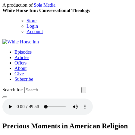
A production of
Sola Media
White Horse Inn: Conversational Theology
Store
Login
Account
Episodes
Articles
Offers
About
Give
Subscribe
Search for:
Precious Moments in American Religion