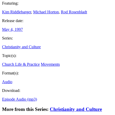
Featuring:
Kim Riddlebarger
,
Michael Horton
,
Rod Rosenbladt
Release date:
May 4, 1997
Series:
Christianity and Culture
Topic(s):
Church Life & Practice
Movements
Format(s):
Audio
Download:
Episode Audio (mp3)
More from this Series:
Christianity and Culture