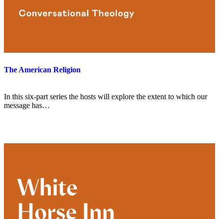
The American Religion
In this six-part series the hosts will explore the extent to which our
message has…