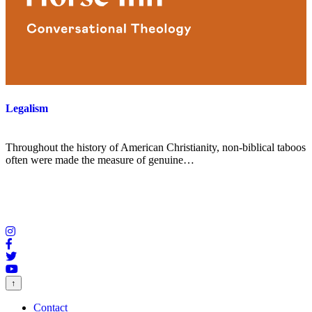
Legalism
Throughout the history of American Christianity, non-biblical taboos
often were made the measure of genuine…
↑
Contact