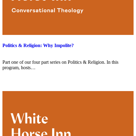
Politics & Religion: Why Impolite?
Part one of our four part series on Politics & Religion. In this
program, hosts…