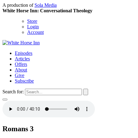
A production of
Sola Media
White Horse Inn: Conversational Theology
Store
Login
Account
Episodes
Articles
Offers
About
Give
Subscribe
Search for:
Romans 3