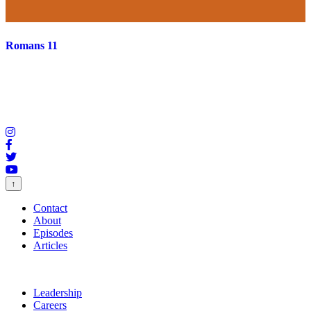
Romans 11
↑
Contact
About
Episodes
Articles
Leadership
Careers