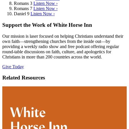
Romans 3
Listen Now ›
Romans 7
Listen Now ›
Daniel 9
Listen Now ›
Support the Work of White Horse Inn
Our mission is laser focused on helping Christians understand their
own faith—strengthening churches from the inside out—by
providing a weekly radio show and free podcast offering regular
round-table discussions on faith, culture, and apologetics for
Christians in more than 200 countries across the world.
Give Today
Related Resources