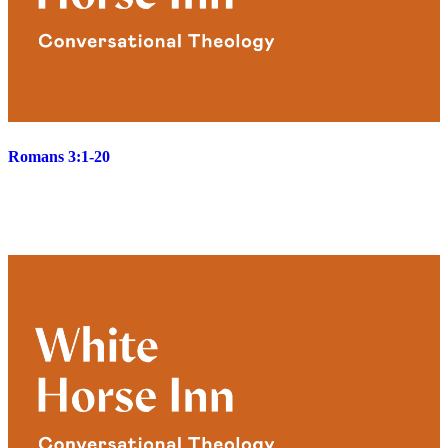
Romans 3:1-20