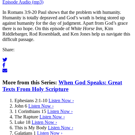
Episode Audio (mp3)
In Romans 3:9-20 Paul shows that the problem with humanity.
Humanity is totally depraved and God’s wrath is being stored up
against humanity for the day of judgment. Apart from God’s grace
there is no hope. On this episode of
White Horse Inn,
Kim
Riddlebarger, Rod Rosenbladt, and Ken Jones help us navigate this
difficult passage.
Share:
More from this Series:
When God Speaks: Great
Texts From Holy Scripture
Ephesians 2:1-10
Listen Now ›
John 6
Listen Now ›
1 Corinthians 15
Listen Now ›
The Rapture
Listen Now ›
Luke 18
Listen Now ›
This is My Body
Listen Now ›
Galatians 1
Listen Now ›