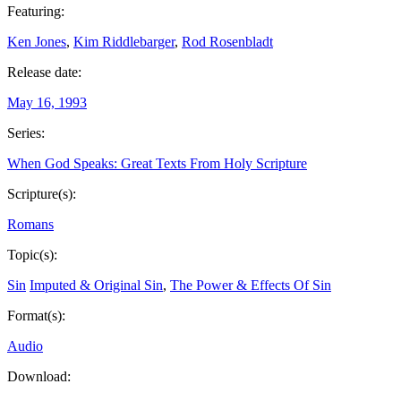
Featuring:
Ken Jones
,
Kim Riddlebarger
,
Rod Rosenbladt
Release date:
May 16, 1993
Series:
When God Speaks: Great Texts From Holy Scripture
Scripture(s):
Romans
Topic(s):
Sin
Imputed & Original Sin
,
The Power & Effects Of Sin
Format(s):
Audio
Download: