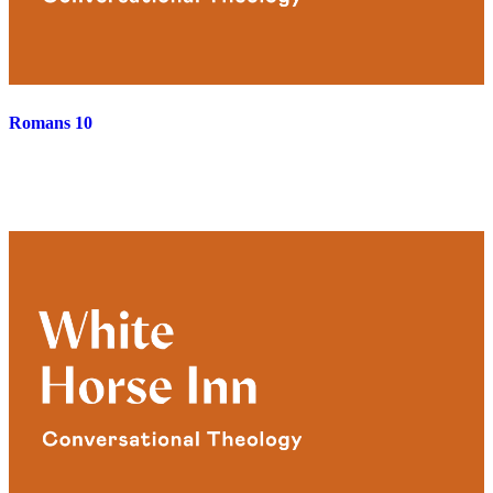
Romans 10