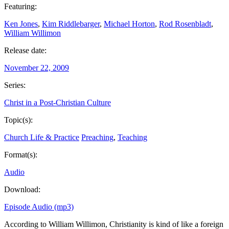
Featuring:
Ken Jones
,
Kim Riddlebarger
,
Michael Horton
,
Rod Rosenbladt
,
William Willimon
Release date:
November 22, 2009
Series:
Christ in a Post-Christian Culture
Topic(s):
Church Life & Practice
Preaching
,
Teaching
Format(s):
Audio
Download:
Episode Audio (mp3)
According to William Willimon, Christianity is kind of like a foreign