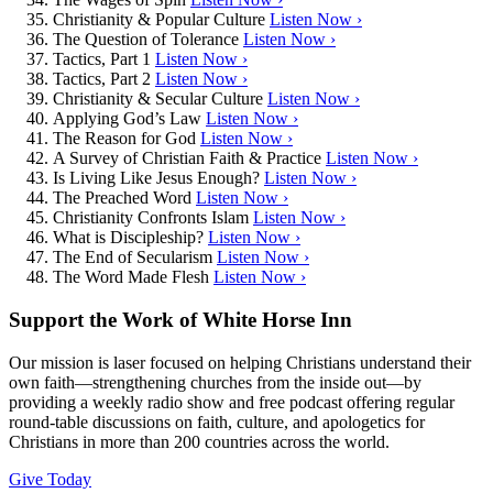
Christianity & Popular Culture
Listen Now ›
The Question of Tolerance
Listen Now ›
Tactics, Part 1
Listen Now ›
Tactics, Part 2
Listen Now ›
Christianity & Secular Culture
Listen Now ›
Applying God’s Law
Listen Now ›
The Reason for God
Listen Now ›
A Survey of Christian Faith & Practice
Listen Now ›
Is Living Like Jesus Enough?
Listen Now ›
The Preached Word
Listen Now ›
Christianity Confronts Islam
Listen Now ›
What is Discipleship?
Listen Now ›
The End of Secularism
Listen Now ›
The Word Made Flesh
Listen Now ›
Support the Work of White Horse Inn
Our mission is laser focused on helping Christians understand their
own faith—strengthening churches from the inside out—by
providing a weekly radio show and free podcast offering regular
round-table discussions on faith, culture, and apologetics for
Christians in more than 200 countries across the world.
Give Today