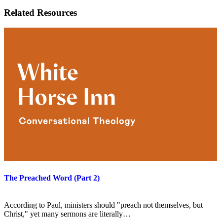
Related Resources
The Preached Word (Part 2)
According to Paul, ministers should "preach not themselves, but
Christ," yet many sermons are literally…