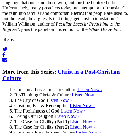
language that one is not born with, but must be baptized into.
Unfortunately, many preachers today are attempting to “translate”
the faith into familiar and comfortable terms that people are used to,
but the result, he argues, is that things get “lost in translation.”
William Willimon, author of
Peculiar Speech: Preaching to the
Baptized
, joins the panel on this edition of the
White Horse Inn.
Share:
More from this Series:
Christ in a Post-Christian
Culture
Christ in a Post-Christian Culture
Listen Now ›
Re-Thinking Christ & Culture
Listen Now ›
The City of God
Listen Now ›
Creation, Fall & Redemption
Listen Now ›
The Foolishness of God
Listen Now ›
Losing Our Religion
Listen Now ›
The Case for Civility (Part 1)
Listen Now ›
The Case for Civility (Part 2)
Listen Now ›
Christ in a Pre-Christian Culture
Listen Now ›