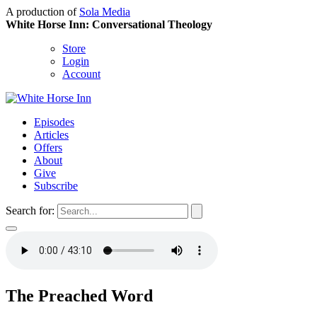
A production of
Sola Media
White Horse Inn: Conversational Theology
Store
Login
Account
Episodes
Articles
Offers
About
Give
Subscribe
Search for:
The Preached Word