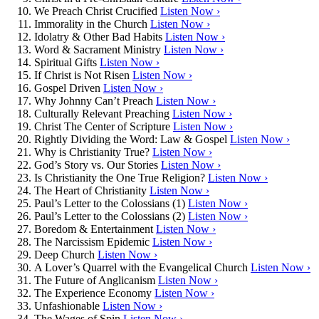
We Preach Christ Crucified
Listen Now ›
Immorality in the Church
Listen Now ›
Idolatry & Other Bad Habits
Listen Now ›
Word & Sacrament Ministry
Listen Now ›
Spiritual Gifts
Listen Now ›
If Christ is Not Risen
Listen Now ›
Gospel Driven
Listen Now ›
Why Johnny Can’t Preach
Listen Now ›
Culturally Relevant Preaching
Listen Now ›
Christ The Center of Scripture
Listen Now ›
Rightly Dividing the Word: Law & Gospel
Listen Now ›
Why is Christianity True?
Listen Now ›
God’s Story vs. Our Stories
Listen Now ›
Is Christianity the One True Religion?
Listen Now ›
The Heart of Christianity
Listen Now ›
Paul’s Letter to the Colossians (1)
Listen Now ›
Paul’s Letter to the Colossians (2)
Listen Now ›
Boredom & Entertainment
Listen Now ›
The Narcissism Epidemic
Listen Now ›
Deep Church
Listen Now ›
A Lover’s Quarrel with the Evangelical Church
Listen Now ›
The Future of Anglicanism
Listen Now ›
The Experience Economy
Listen Now ›
Unfashionable
Listen Now ›
The Wages of Spin
Listen Now ›