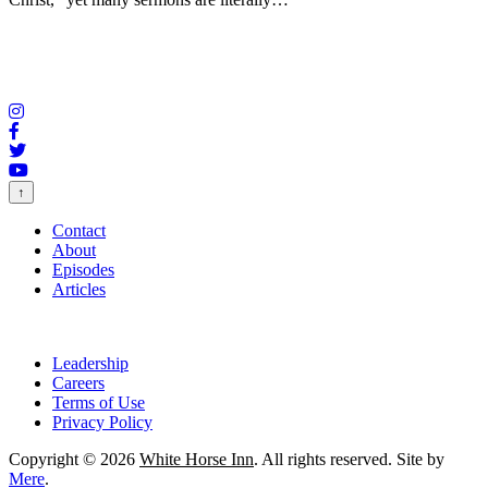
↑
Contact
About
Episodes
Articles
Leadership
Careers
Terms of Use
Privacy Policy
Copyright © 2026
White Horse Inn
. All rights reserved. Site by
Mere
.