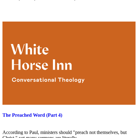
The Preached Word (Part 4)
According to Paul, ministers should "preach not themselves, but
Christ," yet many sermons are literally…