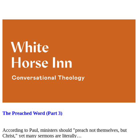
The Preached Word (Part 3)
According to Paul, ministers should "preach not themselves, but
Christ," yet many sermons are literally…