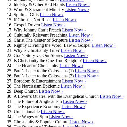
Idolatry & Other Bad Habits
Listen Now ›
Word & Sacrament Ministry
Listen Now ›
Spiritual Gifts
Listen Now ›
If Christ is Not Risen
Listen Now ›
Gospel Driven
Listen Now ›
Why Johnny Can’t Preach
Listen Now ›
Culturally Relevant Preaching
Listen Now ›
Christ The Center of Scripture
Listen Now ›
Rightly Dividing the Word: Law & Gospel
Listen Now ›
Why is Christianity True?
Listen Now ›
God’s Story vs. Our Stories
Listen Now ›
Is Christianity the One True Religion?
Listen Now ›
The Heart of Christianity
Listen Now ›
Paul’s Letter to the Colossians (1)
Listen Now ›
Paul’s Letter to the Colossians (2)
Listen Now ›
Boredom & Entertainment
Listen Now ›
The Narcissism Epidemic
Listen Now ›
Deep Church
Listen Now ›
A Lover’s Quarrel with the Evangelical Church
Listen Now ›
The Future of Anglicanism
Listen Now ›
The Experience Economy
Listen Now ›
Unfashionable
Listen Now ›
The Wages of Spin
Listen Now ›
Christianity & Popular Culture
Listen Now ›
The Question of Tolerance
Listen Now ›