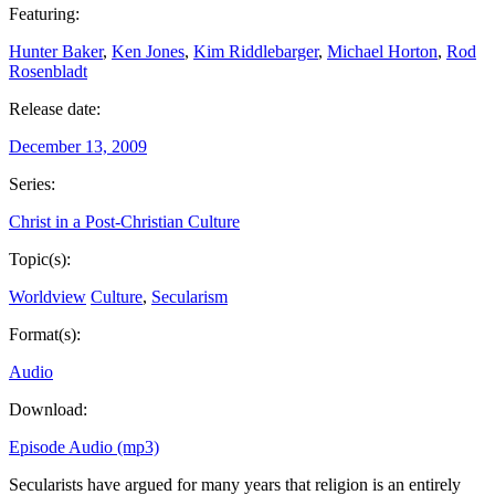
Featuring:
Hunter Baker
,
Ken Jones
,
Kim Riddlebarger
,
Michael Horton
,
Rod
Rosenbladt
Release date:
December 13, 2009
Series:
Christ in a Post-Christian Culture
Topic(s):
Worldview
Culture
,
Secularism
Format(s):
Audio
Download:
Episode Audio (mp3)
Secularists have argued for many years that religion is an entirely