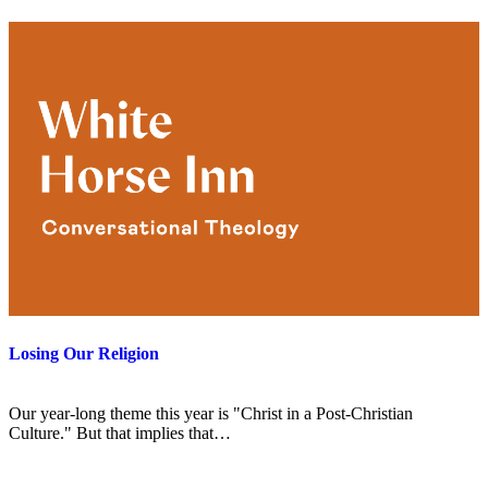
Losing Our Religion
Our year-long theme this year is "Christ in a Post-Christian
Culture." But that implies that…