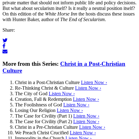
private matter that should not inform public life and policy decisions.
But what about secularism itself? Is it really a neutral position itself?
On this edition of the
White Horse Inn
the hosts discuss these issues
with Hunter Baker, author of
The End of Secularism.
Share:
More from this Series:
Christ in a Post-Christian
Culture
Christ in a Post-Christian Culture
Listen Now ›
Re-Thinking Christ & Culture
Listen Now ›
The City of God
Listen Now ›
Creation, Fall & Redemption
Listen Now ›
The Foolishness of God
Listen Now ›
Losing Our Religion
Listen Now ›
The Case for Civility (Part 1)
Listen Now ›
The Case for Civility (Part 2)
Listen Now ›
Christ in a Pre-Christian Culture
Listen Now ›
We Preach Christ Crucified
Listen Now ›
Immorality in the Church
Listen Now ›