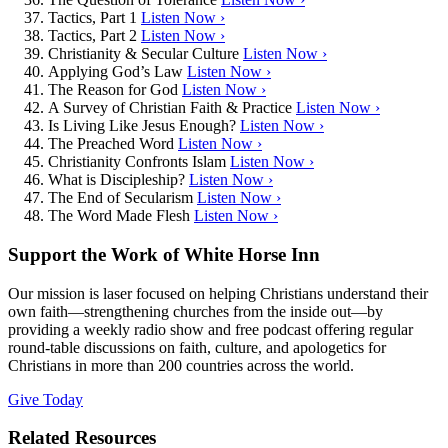
Tactics, Part 1
Listen Now ›
Tactics, Part 2
Listen Now ›
Christianity & Secular Culture
Listen Now ›
Applying God’s Law
Listen Now ›
The Reason for God
Listen Now ›
A Survey of Christian Faith & Practice
Listen Now ›
Is Living Like Jesus Enough?
Listen Now ›
The Preached Word
Listen Now ›
Christianity Confronts Islam
Listen Now ›
What is Discipleship?
Listen Now ›
The End of Secularism
Listen Now ›
The Word Made Flesh
Listen Now ›
Support the Work of White Horse Inn
Our mission is laser focused on helping Christians understand their
own faith—strengthening churches from the inside out—by
providing a weekly radio show and free podcast offering regular
round-table discussions on faith, culture, and apologetics for
Christians in more than 200 countries across the world.
Give Today
Related Resources