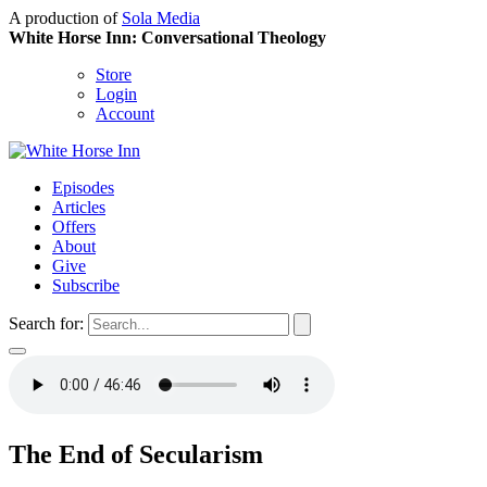
A production of
Sola Media
White Horse Inn: Conversational Theology
Store
Login
Account
Episodes
Articles
Offers
About
Give
Subscribe
Search for:
The End of Secularism