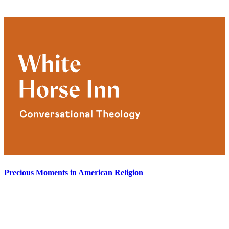
Precious Moments in American Religion