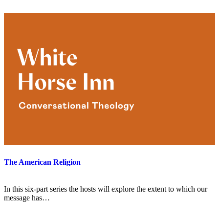
The American Religion
In this six-part series the hosts will explore the extent to which our
message has…