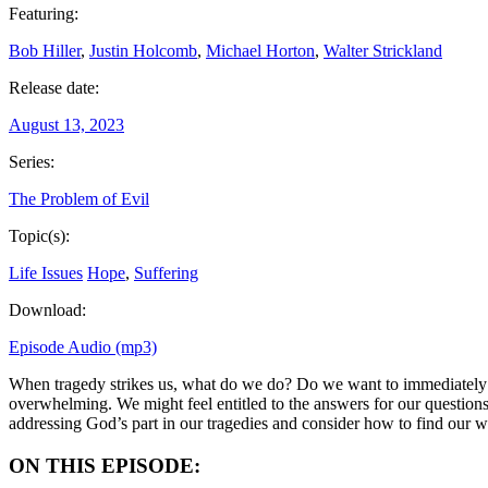
Featuring:
Bob Hiller
,
Justin Holcomb
,
Michael Horton
,
Walter Strickland
Release date:
August 13, 2023
Series:
The Problem of Evil
Topic(s):
Life Issues
Hope
,
Suffering
Download:
Episode Audio (mp3)
When tragedy strikes us, what do we do? Do we want to immediately bl
overwhelming. We might feel entitled to the answers for our questions
addressing God’s part in our tragedies and consider how to find our 
ON THIS EPISODE: