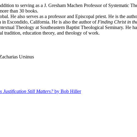
addition to serving as a J. Gresham Machen Professor of Systematic Th
 more than 30 books.
al. He also serves as a professor and Episcopal priest. He is the autho
in Escondido, California. He is also the author of
Finding Christ in th
ntextual Theology at Southeastern Baptist Theological Seminary. He has 
al tradition, education theory, and theology of work.
Zacharias Ursinus
Justification Still Matters?
by Bob Hiller