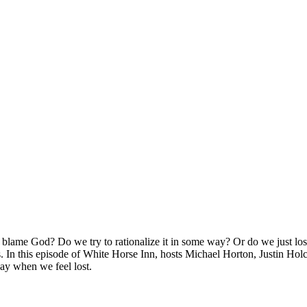
ame God? Do we try to rationalize it in some way? Or do we just lose h
. In this episode of White Horse Inn, hosts Michael Horton, Justin Hol
way when we feel lost.