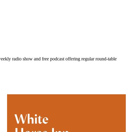
eekly radio show and free podcast offering regular round-table