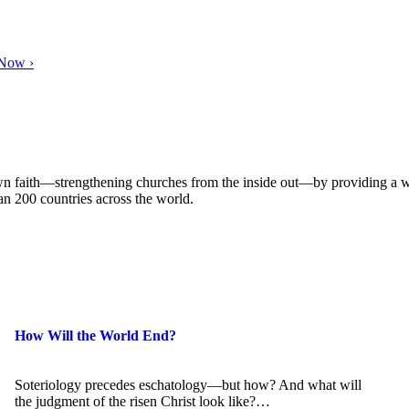
 Now ›
own faith—strengthening churches from the inside out—by providing a w
han 200 countries across the world.
How Will the World End?
Soteriology precedes eschatology—but how? And what will
the judgment of the risen Christ look like?…