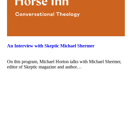
An Interview with Skeptic Michael Shermer
On this program, Michael Horton talks with Michael Shermer,
editor of Skeptic magazine and author…