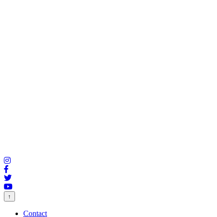
↑
Contact