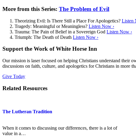
More from this Series:
The Problem of Evil
Theorizing Evil: Is There Still a Place For Apologetics?
Listen
Tragedy: Meaningful or Meaningless?
Listen Now ›
Trauma: The Pain of Belief in a Sovereign God
Listen Now ›
Triumph: The Death of Death
Listen Now ›
Support the Work of White Horse Inn
Our mission is laser focused on helping Christians understand their 
discussions on faith, culture, and apologetics for Christians in more t
Give Today
Related Resources
The Lutheran Tradition
When it comes to discussing our differences, there is a lot of
value in a…