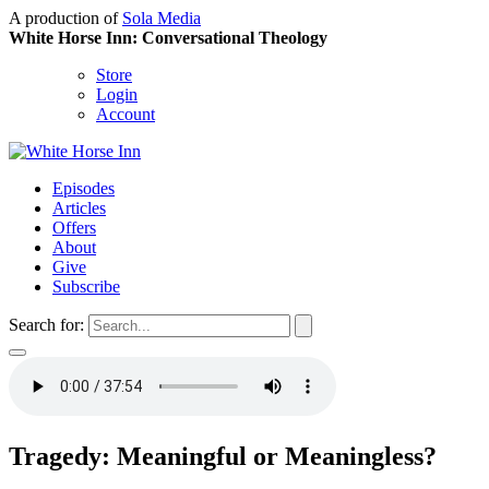
A production of
Sola Media
White Horse Inn: Conversational Theology
Store
Login
Account
Episodes
Articles
Offers
About
Give
Subscribe
Search for:
Tragedy: Meaningful or Meaningless?