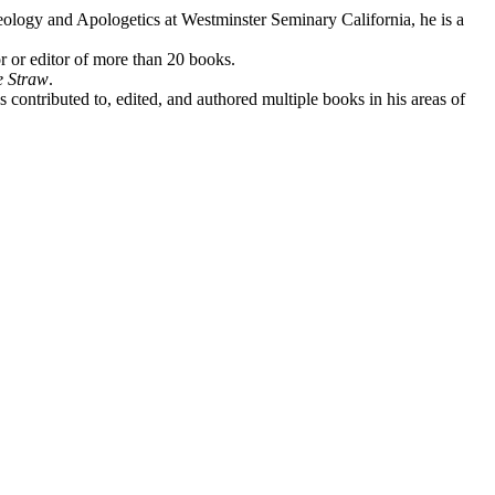
eology and Apologetics at Westminster Seminary California, he is a
r or editor of more than 20 books.
e Straw
.
contributed to, edited, and authored multiple books in his areas of