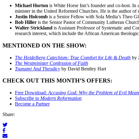
Michael Horton
is White Horse Inn’s founder and co-host. In 
minister in the United Reformed Churches. He is the author of
Justin Holcomb
is a Senior Fellow with Sola Media’s Theo Glob
Bob Hiller
is the Senior Pastor of Community Lutheran Church 
Walter Strickland
is Assistant Professor of Systematic and Co
research interest, which include the African American theologic
MENTIONED ON THE SHOW:
The Heidelberg Catechism: True Comfort for Life & Death
by 
The Westminister Confession of Faith
Tsunami And Theodicy
by David Bentley Hart
CHECK OUT THIS MONTH’S OFFERS:
Free Download:
Accusing God: Why the Problem of Evil Means 
Subscribe to
Modern Reformation
Become a Partner
Share: