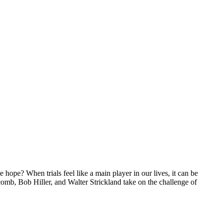
ope? When trials feel like a main player in our lives, it can be
comb, Bob Hiller, and Walter Strickland take on the challenge of