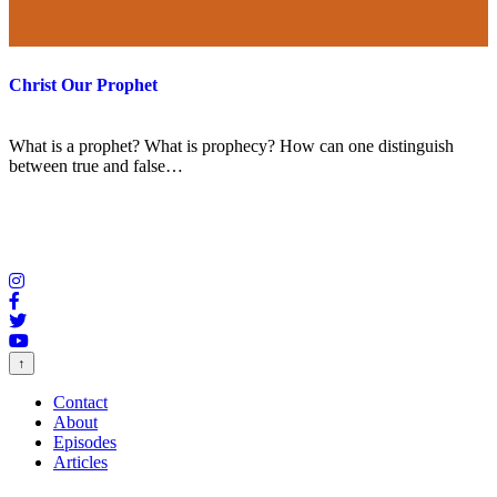
Christ Our Prophet
What is a prophet? What is prophecy? How can one distinguish
between true and false…
↑
Contact
About
Episodes
Articles