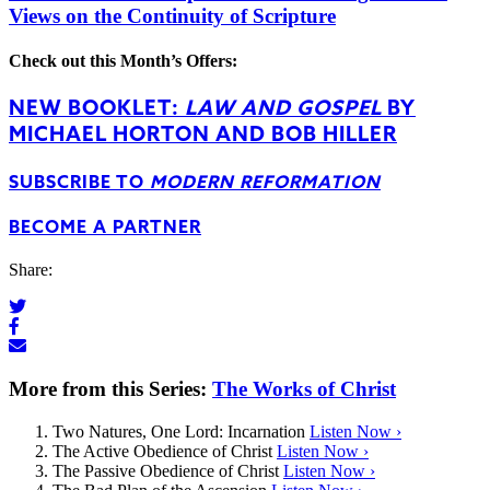
Views on the Continuity of Scripture
Check out this Month’s Offers:
NEW BOOKLET:
LAW AND GOSPEL
BY
MICHAEL HORTON AND BOB HILLER
SUBSCRIBE TO
MODERN REFORMATION
BECOME A PARTNER
Share:
More from this Series:
The Works of Christ
Two Natures, One Lord: Incarnation
Listen Now ›
The Active Obedience of Christ
Listen Now ›
The Passive Obedience of Christ
Listen Now ›