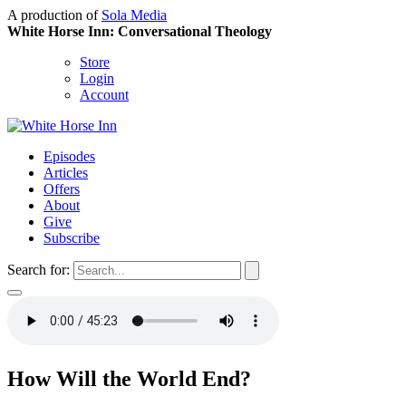
A production of
Sola Media
White Horse Inn: Conversational Theology
Store
Login
Account
Episodes
Articles
Offers
About
Give
Subscribe
Search for:
How Will the World End?