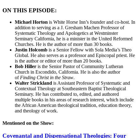
ON THIS EPISODE:
Michael Horton
is White Horse Inn’s founder and co-host. In
addition to serving as a J. Gresham Machen Professor of
Systematic Theology and Apologetics at Westminster
Seminary California, he is a minister in the United Reformed
Churches. He is the author of more than 30 books.
Justin Holcomb
is a Senior Fellow with Sola Media’s Theo
Global. He also serves as a professor and Episcopal priest. He
is the author or editor of more than 20 books.
Bob Hiller
is the Senior Pastor of Community Lutheran
Church in Escondido, California. He is also the author
of
Finding Christ in the Straw
.
Walter Strickland
is Assistant Professor of Systematic and
Contextual Theology at Southeastern Baptist Theological
Seminary. He has contributed to, edited, and authored
multiple books in his areas of research interest, which include
the African American theological tradition, education theory,
and theology of work.
Mentioned on the Show:
Covenantal and Dispensational Theologies: Four