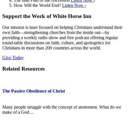
The Bad Plan of the Ascension
Listen Now ›
How Will the World End?
Listen Now ›
Support the Work of White Horse Inn
Our mission is laser focused on helping Christians understand their
own faith—strengthening churches from the inside out—by
providing a weekly radio show and free podcast offering regular
round-table discussions on faith, culture, and apologetics for
Christians in more than 200 countries across the world.
Give Today
Related Resources
The Passive Obedience of Christ
Many people struggle with the concept of atonement. What do we
make of a God…