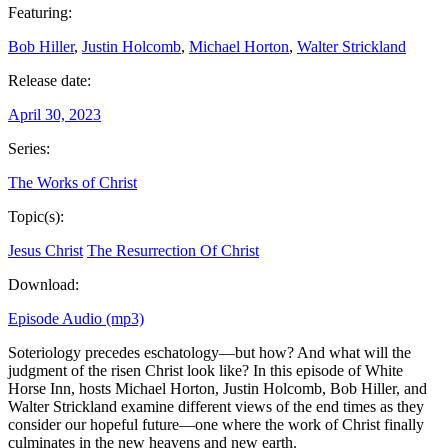
Featuring:
Bob Hiller
,
Justin Holcomb
,
Michael Horton
,
Walter Strickland
Release date:
April 30, 2023
Series:
The Works of Christ
Topic(s):
Jesus Christ
The Resurrection Of Christ
Download:
Episode Audio (mp3)
Soteriology precedes eschatology—but how? And what will the
judgment of the risen Christ look like? In this episode of White
Horse Inn, hosts Michael Horton, Justin Holcomb, Bob Hiller, and
Walter Strickland examine different views of the end times as they
consider our hopeful future—one where the work of Christ finally
culminates in the new heavens and new earth.