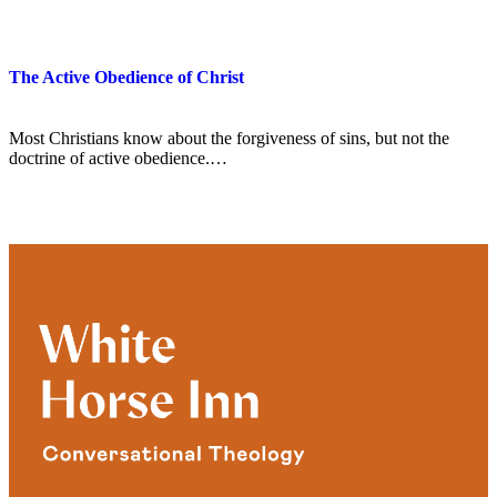
The Active Obedience of Christ
Most Christians know about the forgiveness of sins, but not the
doctrine of active obedience.…