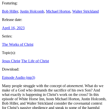
Featuring:
Bob Hiller
,
Justin Holcomb
,
Michael Horton
,
Walter Strickland
Release date:
April 16, 2023
Series:
The Works of Christ
Topic(s):
Jesus Christ
The Life of Christ
Download:
Episode Audio (mp3)
Many people struggle with the concept of
atonement
. What do we
make of a God who demands the sacrifice of his own Son? And
what exactly is happening in Christ’s work on the cross? In this
episode of White Horse Inn, hosts Michael Horton, Justin Holcomb,
Bob Hiller, and Walter Strickland consider the covenantal context
for Christ’s passive obedience and speak to some of the harmful