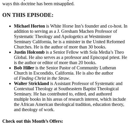
ways this doctrine has been misapplied.
ON THIS EPISODE:
Michael Horton
is White Horse Inn’s founder and co-host. In
addition to serving as a J. Gresham Machen Professor of
Systematic Theology and Apologetics at Westminster
Seminary California, he is a minister in the United Reformed
Churches. He is the author of more than 30 books.
Justin Holcomb
is a Senior Fellow with Sola Media’s Theo
Global. He also serves as a professor and Episcopal priest. He
is the author or editor of more than 20 books.
Bob Hiller
is the Senior Pastor of Community Lutheran
Church in Escondido, California. He is also the author
of
Finding Christ in the Straw
.
Walter Strickland
is Assistant Professor of Systematic and
Contextual Theology at Southeastern Baptist Theological
Seminary. He has contributed to, edited, and authored
multiple books in his areas of research interest, which include
the African American theological tradition, education theory,
and theology of work.
Check out this Month’s Offers: