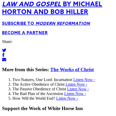
LAW AND GOSPEL
BY MICHAEL
HORTON AND BOB HILLER
SUBSCRIBE TO
MODERN REFORMATION
BECOME A PARTNER
Share:
More from this Series:
The Works of Christ
Two Natures, One Lord: Incarnation
Listen Now ›
The Active Obedience of Christ
Listen Now ›
The Passive Obedience of Christ
Listen Now ›
The Bad Plan of the Ascension
Listen Now ›
How Will the World End?
Listen Now ›
Support the Work of White Horse Inn