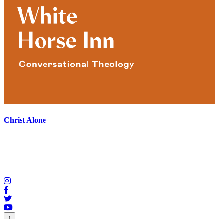
Christ Alone
↑