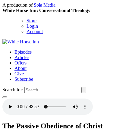
A production of
Sola Media
White Horse Inn: Conversational Theology
Store
Login
Account
Episodes
Articles
Offers
About
Give
Subscribe
Search for:
The Passive Obedience of Christ