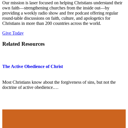
Our mission is laser focused on helping Christians understand their
own faith—strengthening churches from the inside out—by
providing a weekly radio show and free podcast offering regular
round-table discussions on faith, culture, and apologetics for
Christians in more than 200 countries across the world.
Give Today
Related Resources
The Active Obedience of Christ
Most Christians know about the forgiveness of sins, but not the
doctrine of active obedience.…