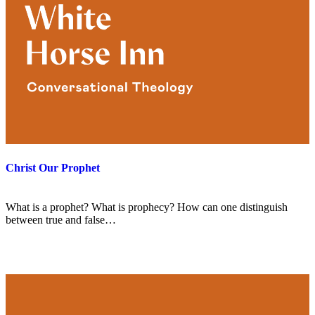
Christ Our Prophet
What is a prophet? What is prophecy? How can one distinguish
between true and false…