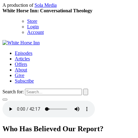
A production of
Sola Media
White Horse Inn: Conversational Theology
Store
Login
Account
Episodes
Articles
Offers
About
Give
Subscribe
Search for:
Who Has Believed Our Report?