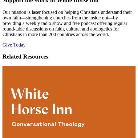
Support the Work of White Horse Inn
Our mission is laser focused on helping Christians understand their
own faith—strengthening churches from the inside out—by
providing a weekly radio show and free podcast offering regular
round-table discussions on faith, culture, and apologetics for
Christians in more than 200 countries across the world.
Give Today
Related Resources