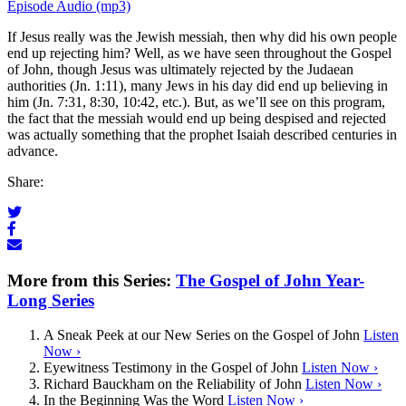
Episode Audio (mp3)
If Jesus really was the Jewish messiah, then why did his own people
end up rejecting him? Well, as we have seen throughout the Gospel
of John, though Jesus was ultimately rejected by the Judaean
authorities (Jn. 1:11), many Jews in his day did end up believing in
him (Jn. 7:31, 8:30, 10:42, etc.). But, as we’ll see on this program,
the fact that the messiah would end up being despised and rejected
was actually something that the prophet Isaiah described centuries in
advance.
Share:
More from this Series:
The Gospel of John Year-
Long Series
A Sneak Peek at our New Series on the Gospel of John
Listen
Now ›
Eyewitness Testimony in the Gospel of John
Listen Now ›
Richard Bauckham on the Reliability of John
Listen Now ›
In the Beginning Was the Word
Listen Now ›