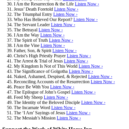
I Am the Resurrection & the Life
Listen Now ›
Jesus’ Death Foretold
Listen Now ›
The Triumphal Entry
Listen Now ›
Who Has Believed Our Report?
Listen Now ›
The Servant Leader
Listen Now ›
The Betrayal
Listen Now ›
I Am the Way
Listen Now ›
The Spirit of Truth
Listen Now ›
I Am the Vine
Listen Now ›
Father, Son, & Spirit
Listen Now ›
Christ’s High Priestly Prayer
Listen Now ›
The Arrest & Trial of Jesus
Listen Now ›
My Kingdom Is Not of This World
Listen Now ›
The Significance of Golgotha
Listen Now ›
Naked, Ashamed, Despised, & Rejected
Listen Now ›
Reconciling Accounts of the Resurrection
Listen Now ›
Peace Be With You
Listen Now ›
The Epilogue of John’s Gospel
Listen Now ›
Feed My Sheep
Listen Now ›
The Identity of the Beloved Disciple
Listen Now ›
The Incarnate Word
Listen Now ›
The ‘I Am’ Sayings of Jesus
Listen Now ›
The Messiah’s Mission
Listen Now ›