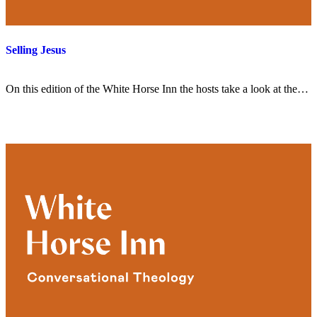
Selling Jesus
On this edition of the White Horse Inn the hosts take a look at the…