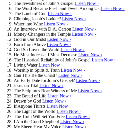
The Jewishness of John’s Gospel
Listen Now ›
The Word Became Flesh and Dwelt Among Us
Listen Now ›
The Lamb of God
Listen Now ›
Climbing Jacob’s Ladder?
Listen Now ›
Water into Wine
Listen Now ›
An Interview with D.A. Carson
Listen Now ›
Money-Changers in the Temple
Listen Now ›
God in Our Midst
Listen Now ›
Born from Above
Listen Now ›
God So Loved the World
Listen Now ›
He Must Increase, I Must Decrease
Listen Now ›
The Historical Reliability of John’s Gospel
Listen Now ›
Living Water
Listen Now ›
Worship in Spirit & Truth
Listen Now ›
Can This Be the Christ?
Listen Now ›
An Early Date for John’s Gospel?
Listen Now ›
Jesus on Trial
Listen Now ›
The Scriptures Bear Witness of Me
Listen Now ›
The Bread of Life
Listen Now ›
Drawn by God
Listen Now ›
If Anyone Thirsts
Listen Now ›
The Light of the World
Listen Now ›
The Truth Will Set You Free
Listen Now ›
I Am the Good Shepherd
Listen Now ›
My Sheep Hear My Voice
Listen Now ›