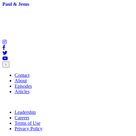
Paul & Jesus
↑
Contact
About
Episodes
Articles
Leadership
Careers
Terms of Use
Privacy Policy