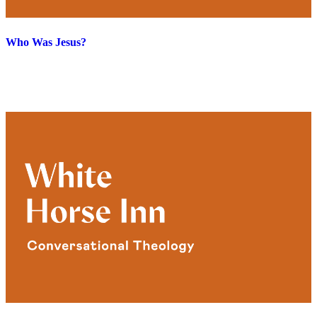
Who Was Jesus?