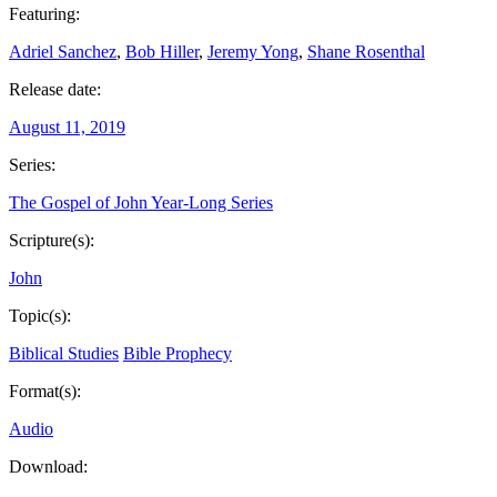
Featuring:
Adriel Sanchez
,
Bob Hiller
,
Jeremy Yong
,
Shane Rosenthal
Release date:
August 11, 2019
Series:
The Gospel of John Year-Long Series
Scripture(s):
John
Topic(s):
Biblical Studies
Bible Prophecy
Format(s):
Audio
Download: